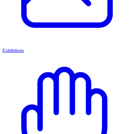
Exhibitions