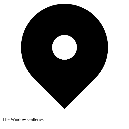
The Window Galleries