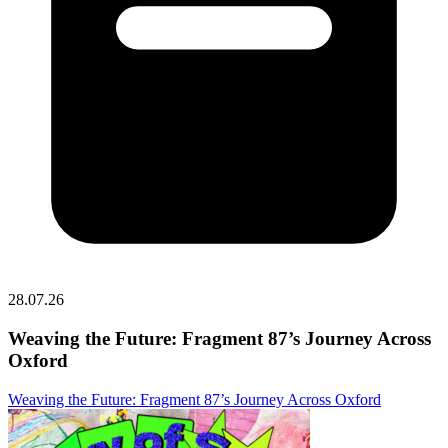
28.07.26
Weaving the Future: Fragment 87’s Journey Across
Oxford
Weaving the Future: Fragment 87’s Journey Across Oxford