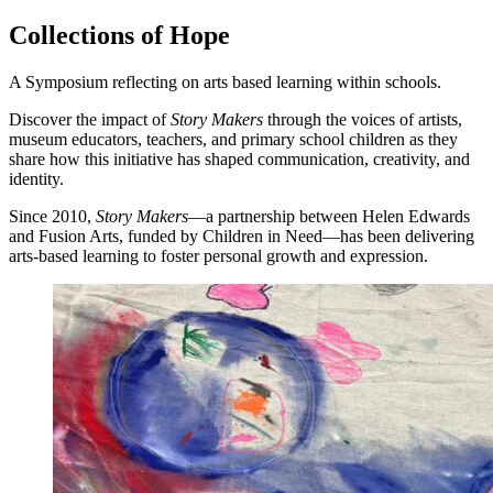
Collections of Hope
A Symposium reflecting on arts based learning within schools.
Discover the impact of
Story Makers
through the voices of artists,
museum educators, teachers, and primary school children as they
share how this initiative has shaped communication, creativity, and
identity.
Since 2010,
Story Makers
—a partnership between Helen Edwards
and Fusion Arts, funded by Children in Need—has been delivering
arts-based learning to foster personal growth and expression.