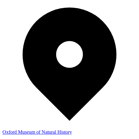
Oxford Museum of Natural History