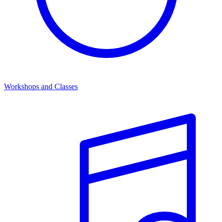
Workshops and Classes