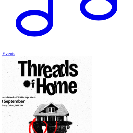
Events