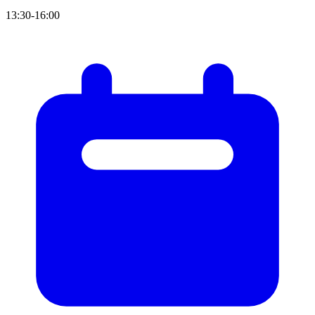
13:30-16:00