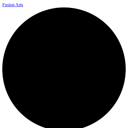
Fusion Arts