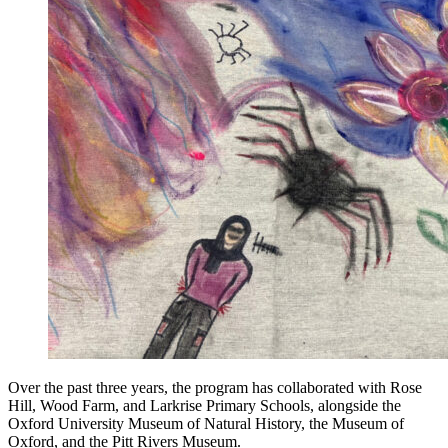
Over the past three years, the program has collaborated with Rose
Hill, Wood Farm, and Larkrise Primary Schools, alongside the
Oxford University Museum of Natural History, the Museum of
Oxford, and the Pitt Rivers Museum.