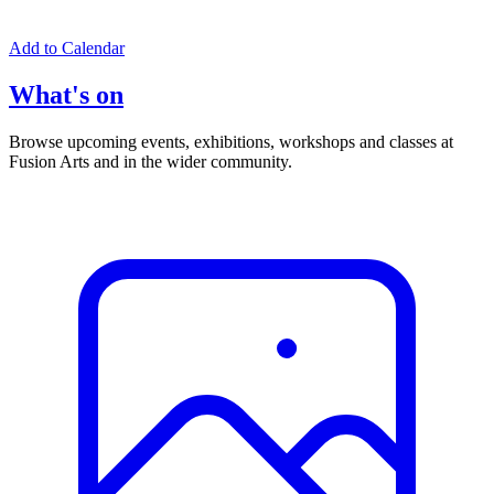
Add to Calendar
What's on
Browse upcoming events, exhibitions, workshops and classes at
Fusion Arts and in the wider community.