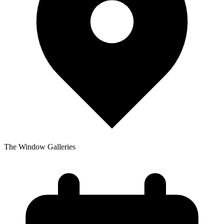
The Window Galleries