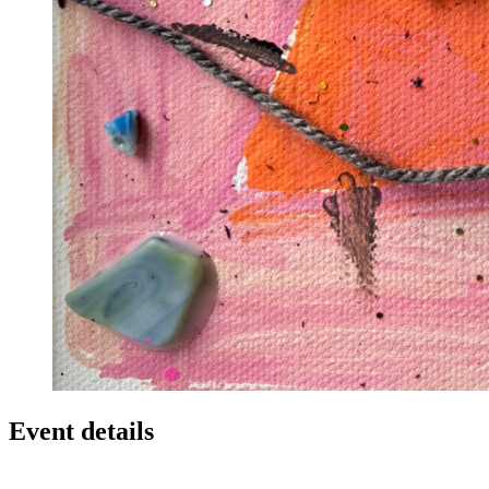
Event details