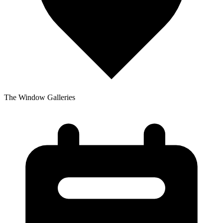
The Window Galleries