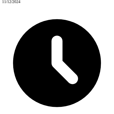
11/12/2024