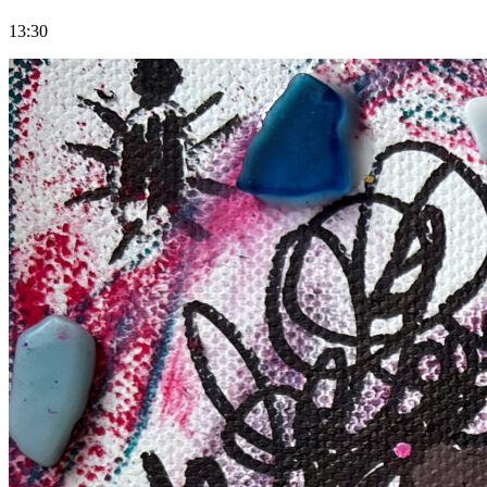
13:30