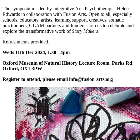
The symposium is led by Integrative Arts Psychotherapist Helen
Edwards in collaboration with Fusion Arts. Open to all, especially
schools, educators, artists, learning support, creatives, somatic
practitioners, GLAM partners and funders. Join us to celebrate and
explore the transformative work of
Story Makers
!
Refreshments provided.
Weds 11th Dec 2024, 1.30 - 4pm
Oxford Museum of Natural History Lecture Room, Parks Rd,
Oxford, OX1 3PW
Register to attend, please email info@fusion-arts.org