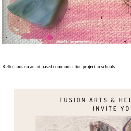
Reflections on an art based communication project in schools