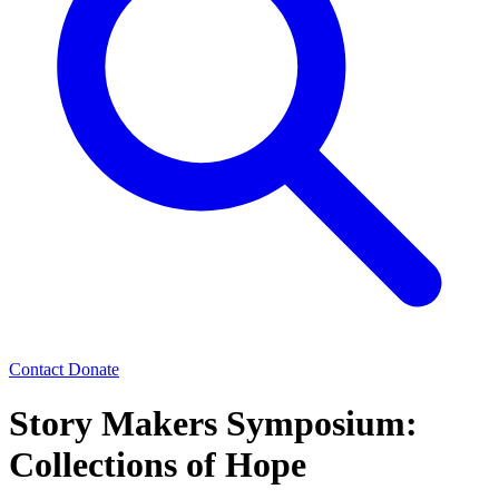
Contact
Donate
Story Makers Symposium:
Collections of Hope