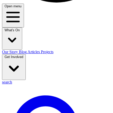
Open menu
What's On
Our Story
Blog
Articles
Projects
Get Involved
search