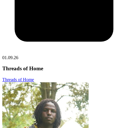
01.09.26
Threads of Home
Threads of Home