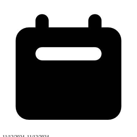
11/12/2024–11/12/2024