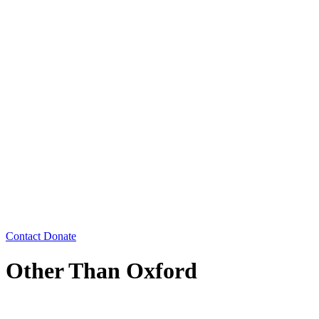
Contact
Donate
Other Than Oxford