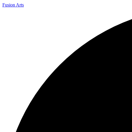
Fusion Arts