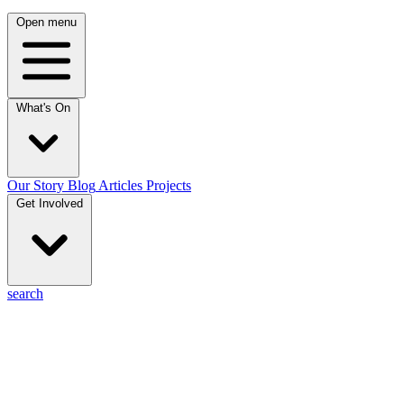
Open menu
What's On
Our Story
Blog
Articles
Projects
Get Involved
search