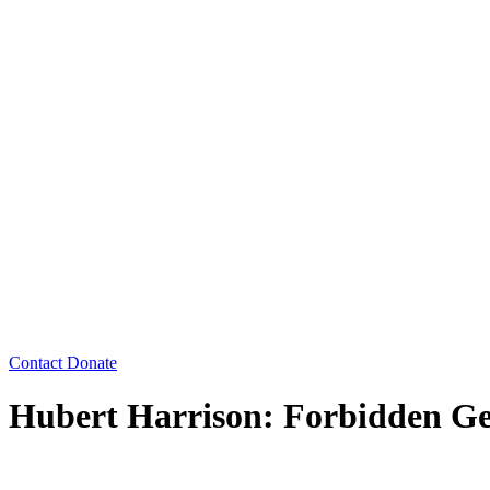
Contact
Donate
Hubert Harrison: Forbidden Ge