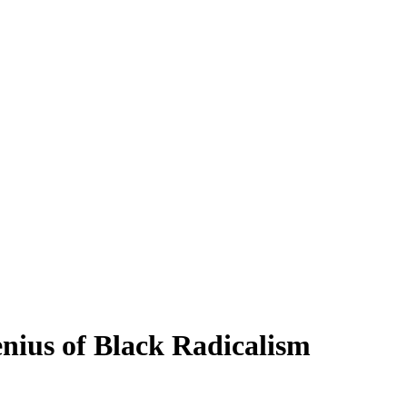
nius of Black Radicalism