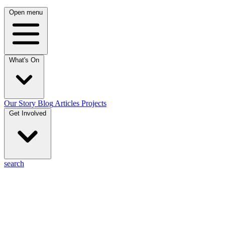
Open menu
What's On
Our Story
Blog
Articles
Projects
Get Involved
search