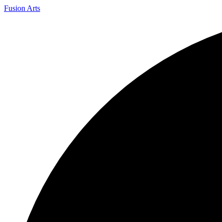
Fusion Arts