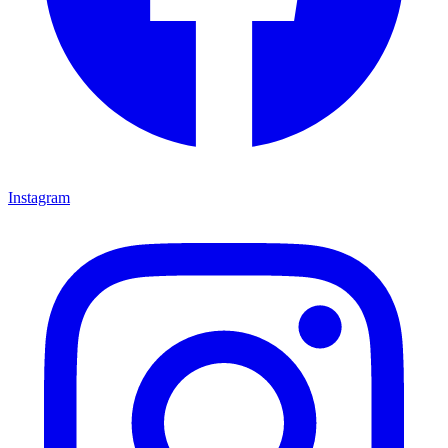
Instagram