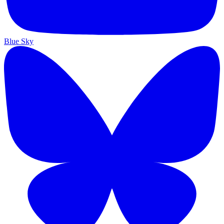
Blue Sky