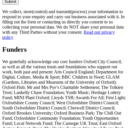
Submit
We collect, store(control) and transmit(process) your information to
respond to your enquiry and carry out business associated with it. In
filling out the form or contacting us directly you consent to us
collecting your personal data. We do NOT share your personal data
with any Third Parties without your consent.
Read our privacy
policy
Funders
We gratefully acknowledge our core funders Oxford City Council,
as well as all the various trusts and foundations who support our
work, both past and present: Arts Council England; Department for
Digital, Culture, Media & Sport; BBC Children in Need; GLAM
(Gardens, Libraries and Museums of the University of Oxford);
Oxford Hub; Mr and Mrs Pye’s Charitable Settlement; The Tolkien
Trust; Lankelly Chase Foundation; Youth Music; Heritage Lottery
Fund; MINI Plant Oxford; Lloyds TSB; Awards For All; First Light;
Oxfordshire County Council; West Oxfordshire District Council;
South Oxfordshire District Council; Cherwell District Council;
Oxford Brookes University; Oxford Business Park; The Chill Out
Fund; Oxfordshire Community Foundation; Youth Opportunities
Fund; Local Network Fund; The Carnegie UK Trust; East Oxford