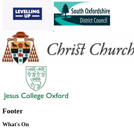
Footer
What's On