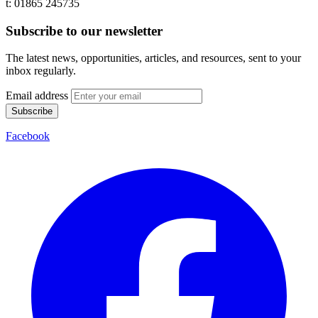
t: 01865 245735
Subscribe to our newsletter
The latest news, opportunities, articles, and resources, sent to your
inbox regularly.
Email address
Subscribe
Facebook