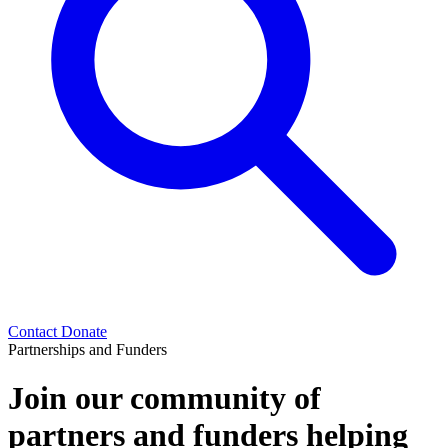
Contact
Donate
Partnerships and Funders
Join our community of
partners and funders helping