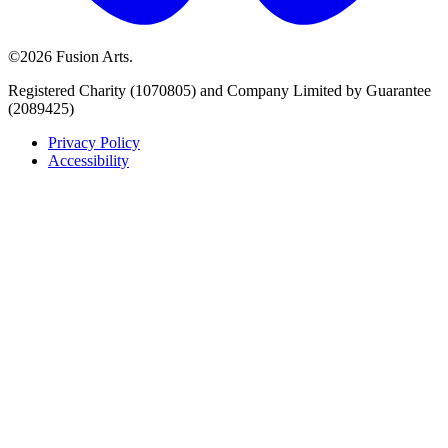
©2026 Fusion Arts.
Registered Charity (1070805) and Company Limited by Guarantee
(2089425)
Privacy Policy
Accessibility