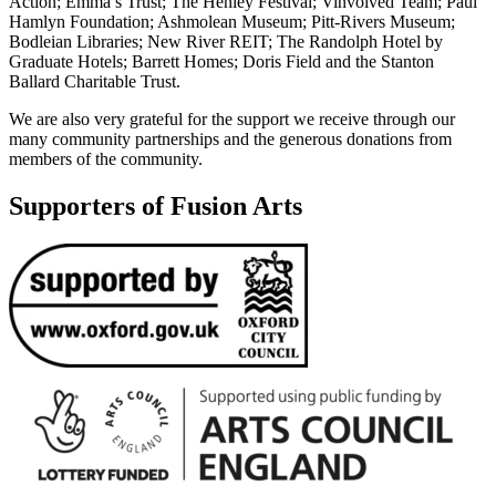
Action; Emma’s Trust; The Henley Festival; Vinvolved Team; Paul
Hamlyn Foundation; Ashmolean Museum; Pitt-Rivers Museum;
Bodleian Libraries; New River REIT; The Randolph Hotel by
Graduate Hotels; Barrett Homes; Doris Field and the Stanton
Ballard Charitable Trust.
We are also very grateful for the support we receive through our
many community partnerships and the generous donations from
members of the community.
Supporters of Fusion Arts