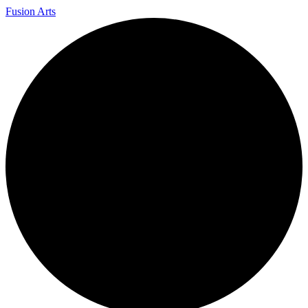
Fusion Arts