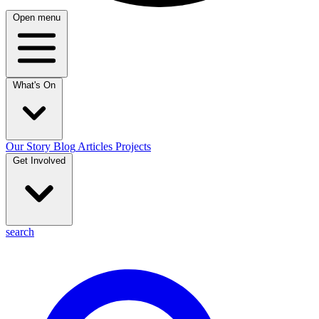
Open menu
What's On
Our Story
Blog
Articles
Projects
Get Involved
search