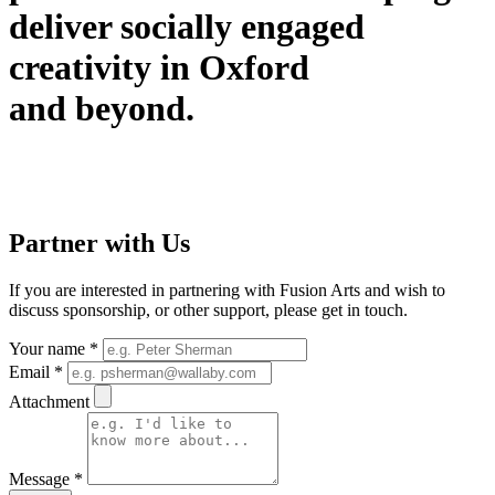
deliver socially engaged
creativity in Oxford
and beyond.
Partner with Us
If you are interested in partnering with Fusion Arts and wish to
discuss sponsorship, or other support, please get in touch.
Your name
*
Email
*
Attachment
Message
*