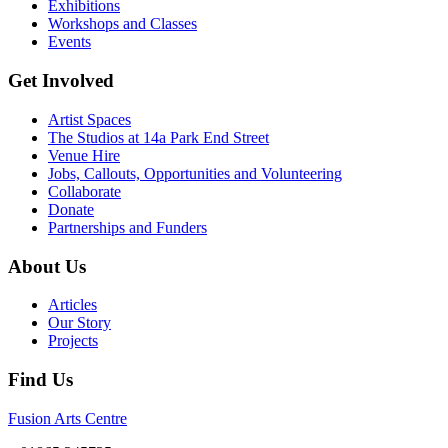
Exhibitions
Workshops and Classes
Events
Get Involved
Artist Spaces
The Studios at 14a Park End Street
Venue Hire
Jobs, Callouts, Opportunities and Volunteering
Collaborate
Donate
Partnerships and Funders
About Us
Articles
Our Story
Projects
Find Us
Fusion Arts Centre