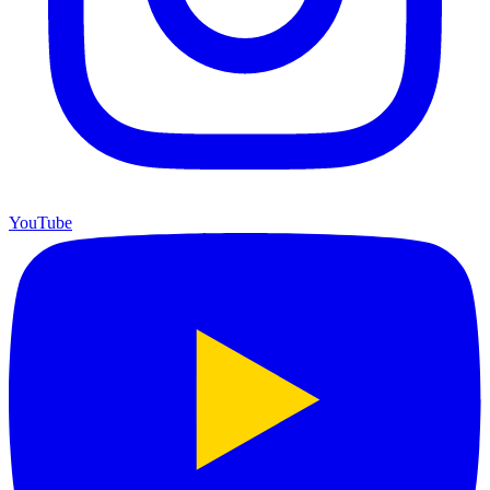
YouTube