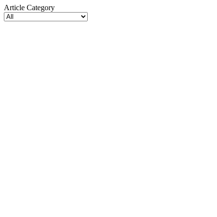
Article Category