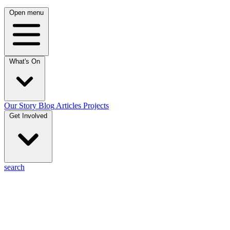
Open menu
What's On
Our Story
Blog
Articles
Projects
Get Involved
search