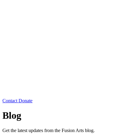
Contact
Donate
Blog
Get the latest updates from the Fusion Arts blog.