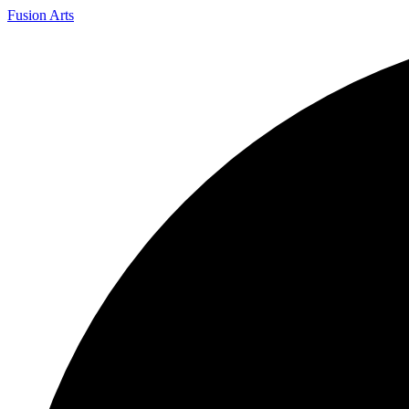
Fusion Arts