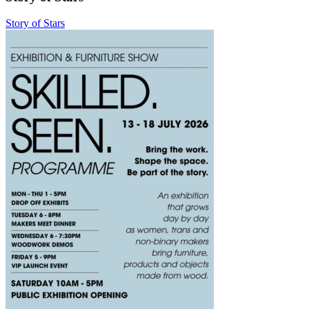
Story of Stars