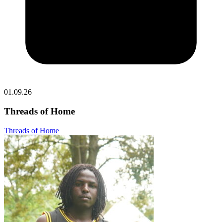
01.09.26
Threads of Home
Threads of Home