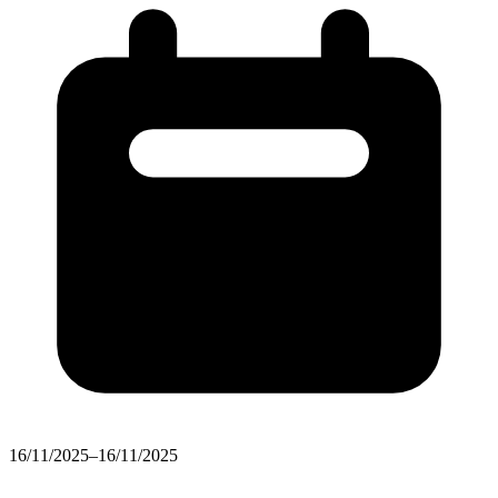
16/11/2025–16/11/2025