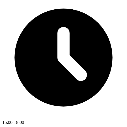
15:00-18:00