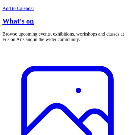
Add to Calendar
What's on
Browse upcoming events, exhibitions, workshops and classes at
Fusion Arts and in the wider community.