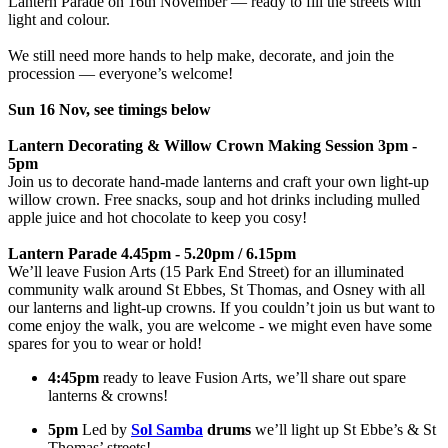
Lantern Parade on 16th November — ready to fill the streets with
light and colour.
We still need more hands to help make, decorate, and join the
procession — everyone’s welcome!
Sun 16 Nov, see timings below
Lantern Decorating & Willow Crown Making Session 3pm -
5pm
Join us to decorate hand-made lanterns and craft your own light-up
willow crown. Free snacks, soup and hot drinks including mulled
apple juice and hot chocolate to keep you cosy!
Lantern Parade 4.45pm - 5.20pm / 6.15pm
We’ll leave Fusion Arts (15 Park End Street) for an illuminated
community walk around St Ebbes, St Thomas, and Osney with all
our lanterns and light-up crowns. If you couldn’t join us but want to
come enjoy the walk, you are welcome - we might even have some
spares for you to wear or hold!
4:45pm
ready to leave Fusion Arts, we’ll share out spare
lanterns & crowns!
5pm
Led by
Sol Samba
drums
we’ll light up St Ebbe’s & St
Thomas’ streets!