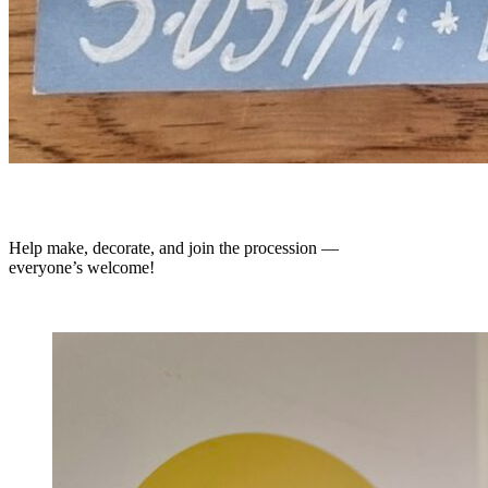
Help make, decorate, and join the procession —
everyone’s welcome!