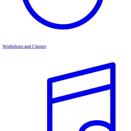
Workshops and Classes