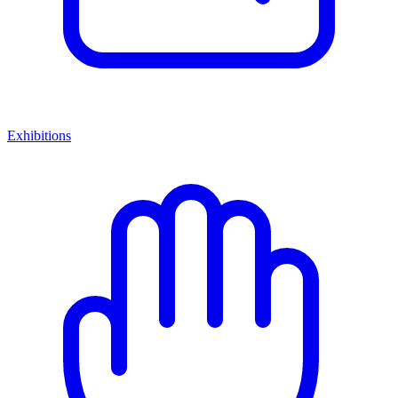
Exhibitions