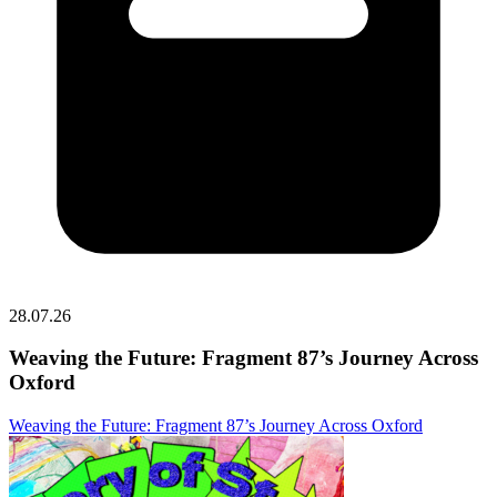
28.07.26
Weaving the Future: Fragment 87’s Journey Across
Oxford
Weaving the Future: Fragment 87’s Journey Across Oxford