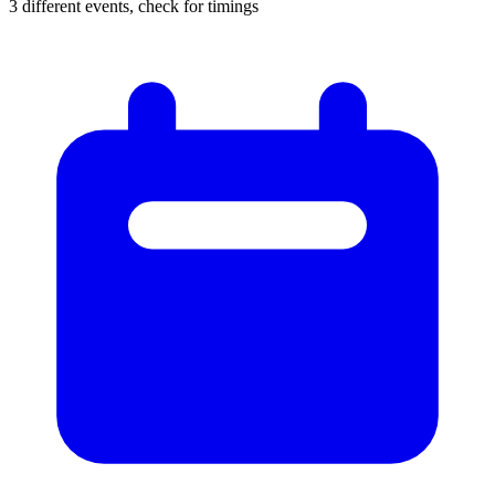
3 different events, check for timings