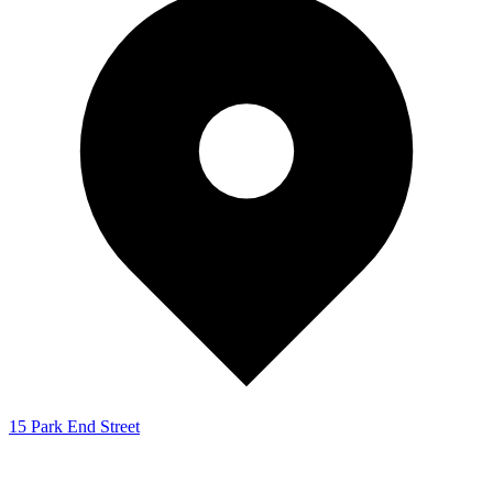
15 Park End Street