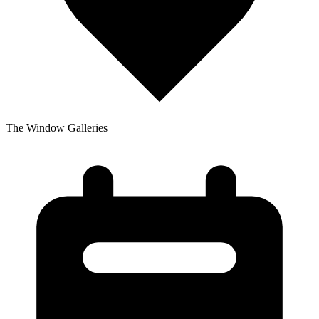
The Window Galleries