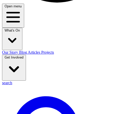
Open menu
What's On
Our Story
Blog
Articles
Projects
Get Involved
search