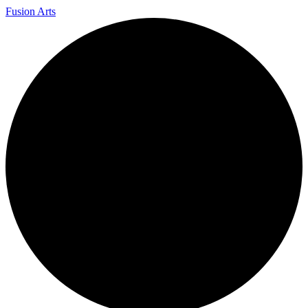
Fusion Arts