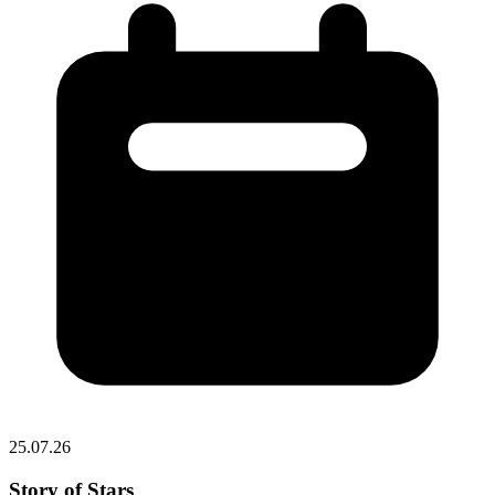
25.07.26
Story of Stars