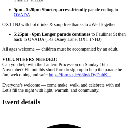
5pm - 5:20pm Shorter, access-friendly
parade ending in
OVADA
OX1 1NJ with hot drinks & soup free thanks to #WellTogether
5:25pm - 6pm Longer parade continues
to Faulkner St then
back to OVADA (14a Osney Lane, OX1 1NHJ)
All ages welcome — children must be accompanied by an adult.
VOLUNTEERS NEEDED!
Can you help with the Lantern Procession on Sunday 16th
November? Fill out this short form to sign up to help the parade be
fun, welcoming and safe:
https://forms.gle/ri8hvkDyDahK...
Everyone’s welcome — come make, walk, and celebrate with us!
Let’s fill the night with light, warmth, and community.
Event details