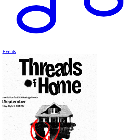
Events