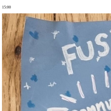
15:00