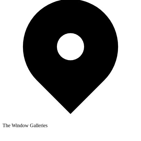
The Window Galleries