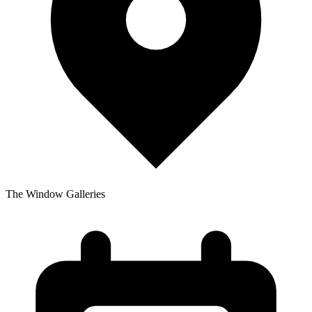
The Window Galleries