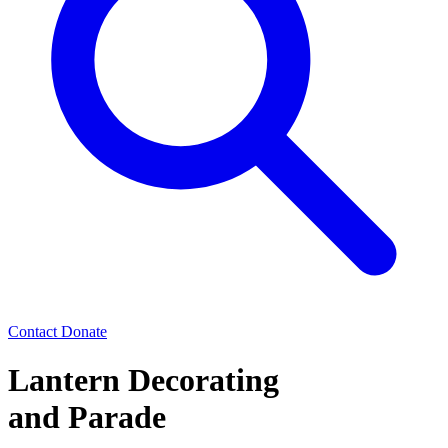
Contact
Donate
Lantern Decorating
and Parade