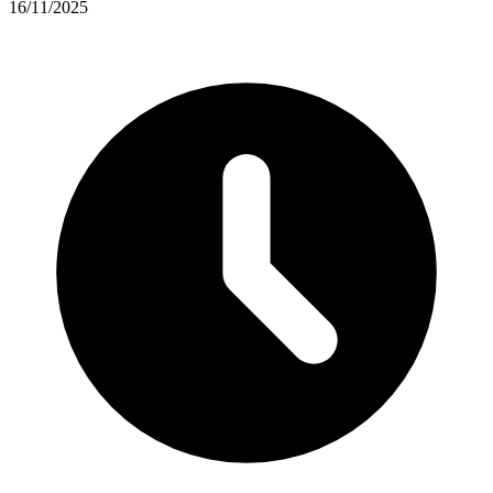
16/11/2025