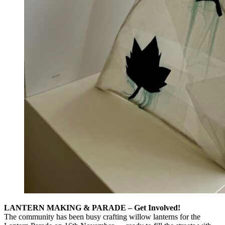
LANTERN MAKING & PARADE – Get Involved!
The community has been busy crafting willow lanterns for the