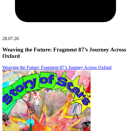
28.07.26
Weaving the Future: Fragment 87’s Journey Across
Oxford
Weaving the Future: Fragment 87’s Journey Across Oxford