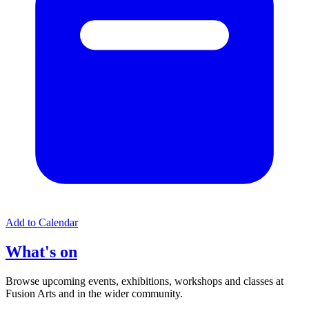
Add to Calendar
What's on
Browse upcoming events, exhibitions, workshops and classes at
Fusion Arts and in the wider community.