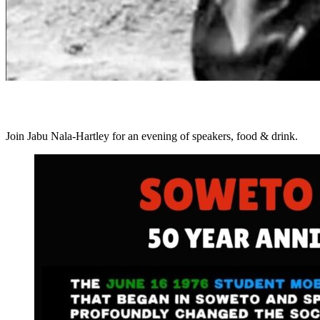
Join Jabu Nala-Hartley for an evening of speakers, food & drink.