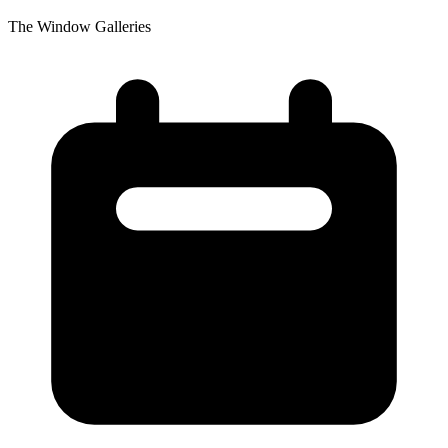
The Window Galleries