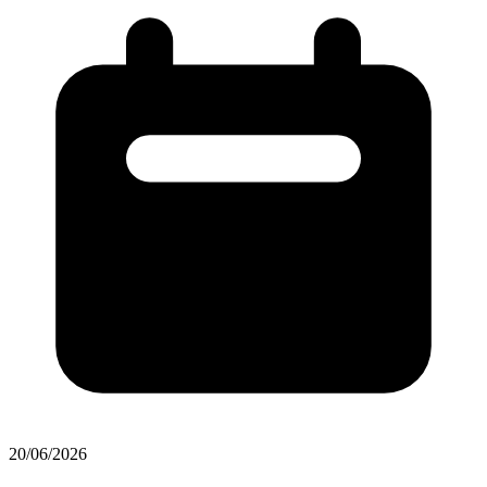
20/06/2026