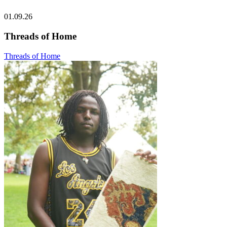
01.09.26
Threads of Home
Threads of Home