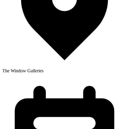
The Window Galleries