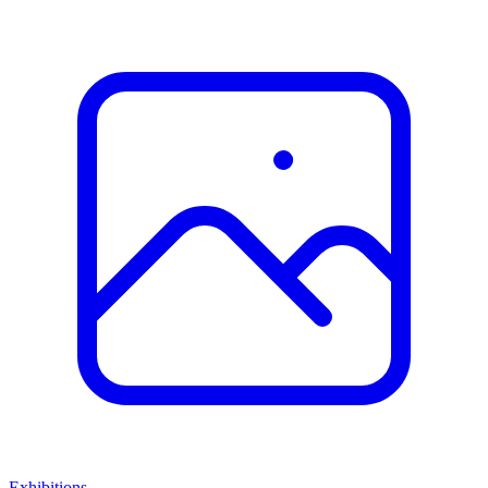
Exhibitions