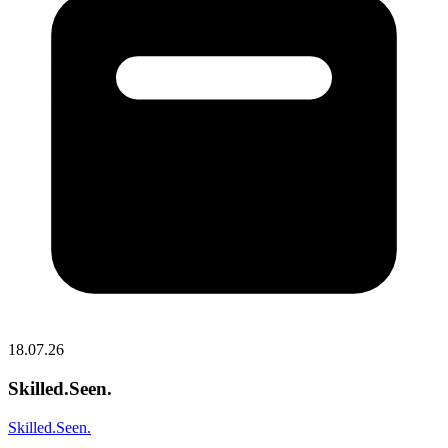
18.07.26
Skilled.Seen.
Skilled.Seen.