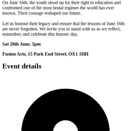
On June 16th, the youth stood up for their right to education and
confronted one of the most brutal regimes the world has ever
known. Their courage reshaped our future.
Let us honour their legacy and ensure that the lessons of June 16th
are never forgotten. We invite you to stand with us as we reflect,
remember, and celebrate this historic day.
Sat 20th June, 5pm
Fusion Arts, 15 Park End Street, OX1 1HH
Event details