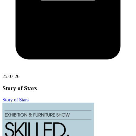
25.07.26
Story of Stars
Story of Stars