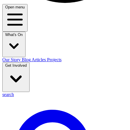
Open menu
What's On
Our Story
Blog
Articles
Projects
Get Involved
search