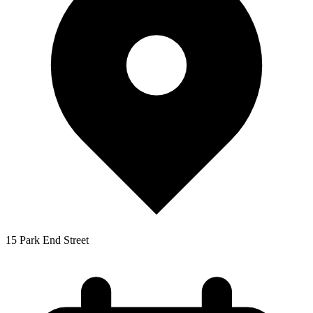
15 Park End Street