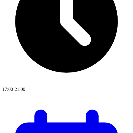
17:00-21:00