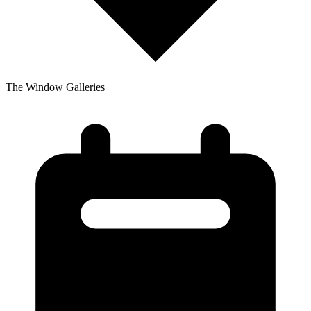
The Window Galleries