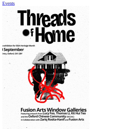
Events