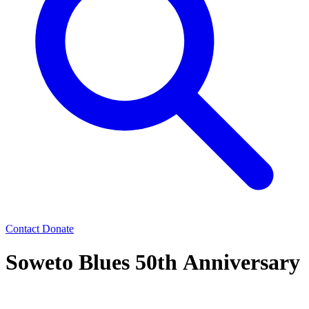
Contact
Donate
Soweto Blues 50th Anniversary