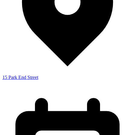
15 Park End Street