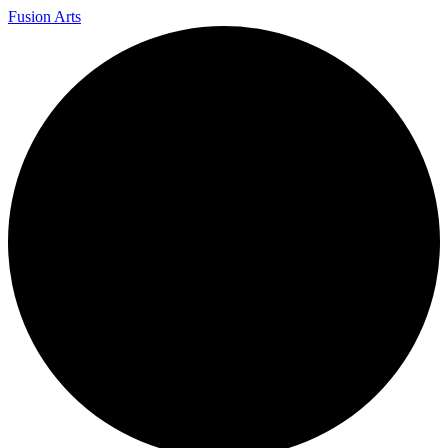
Fusion Arts