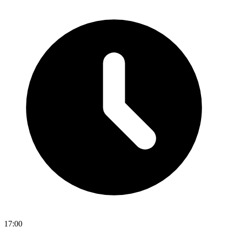
17:00