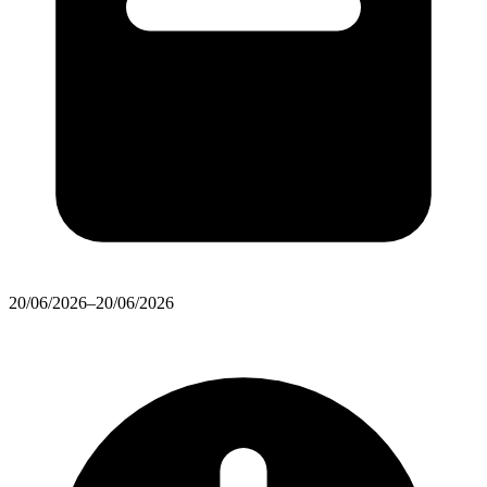
20/06/2026–20/06/2026