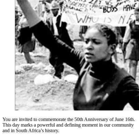
You are invited to commemorate the 50th Anniversary of June 16th.
This day marks a powerful and defining moment in our community
and in South Africa’s history.