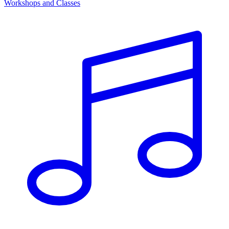
Workshops and Classes