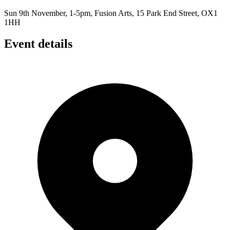
Sun 9th November, 1-5pm, Fusion Arts, 15 Park End Street, OX1
1HH
Event details