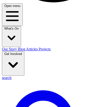
Open menu
What's On
Our Story
Blog
Articles
Projects
Get Involved
search