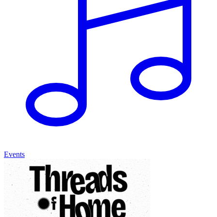
Events