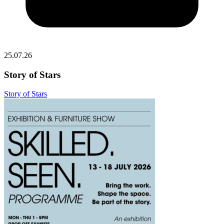
25.07.26
Story of Stars
Story of Stars