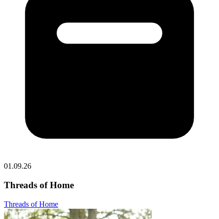
01.09.26
Threads of Home
Threads of Home