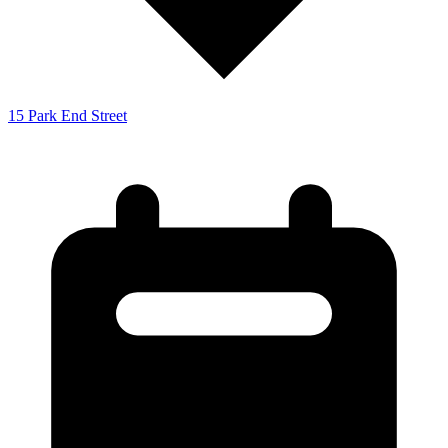
15 Park End Street