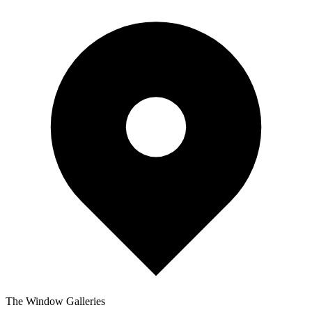
The Window Galleries