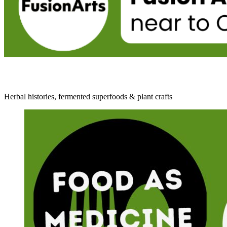
Herbal histories, fermented superfoods & plant crafts