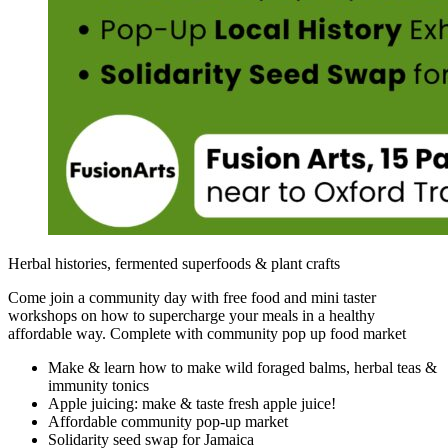
Herbal histories, fermented superfoods & plant crafts
Come join a community day with free food and mini taster
workshops on how to supercharge your meals in a healthy
affordable way. Complete with community pop up food market
Make & learn how to make wild foraged balms, herbal teas &
immunity tonics
Apple juicing: make & taste fresh apple juice!
Affordable community pop-up market
Solidarity seed swap for Jamaica