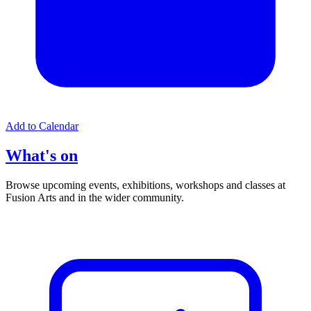
Add to Calendar
What's on
Browse upcoming events, exhibitions, workshops and classes at
Fusion Arts and in the wider community.