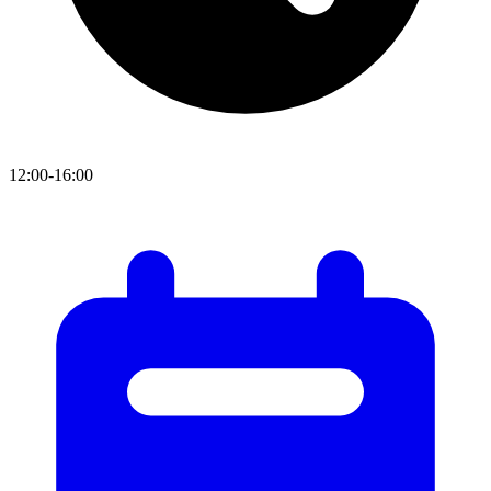
12:00-16:00