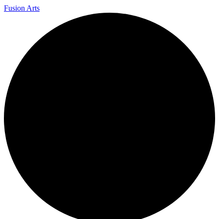
Fusion Arts