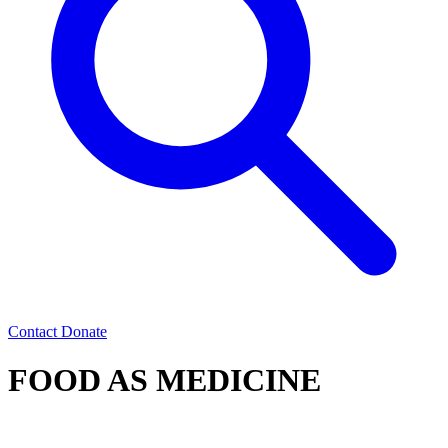
Contact
Donate
FOOD AS MEDICINE