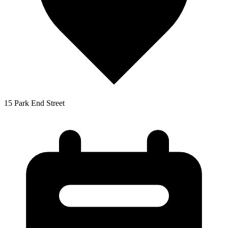
15 Park End Street