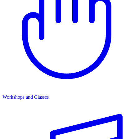
Workshops and Classes