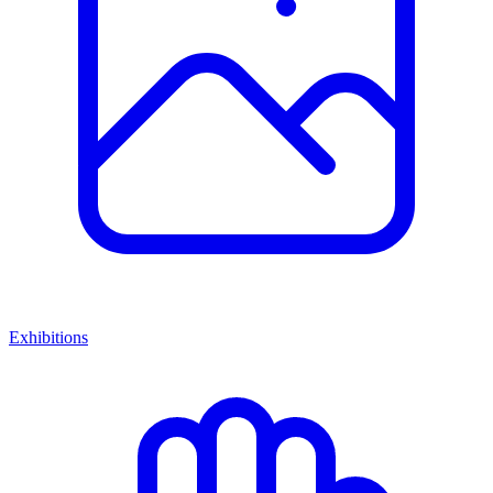
Exhibitions