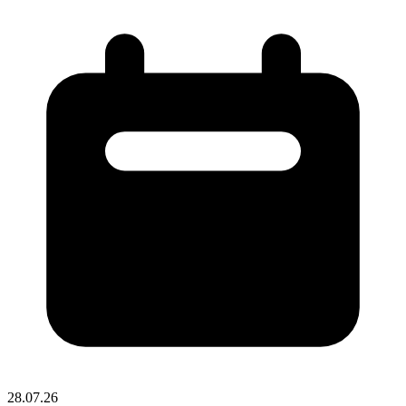
28.07.26