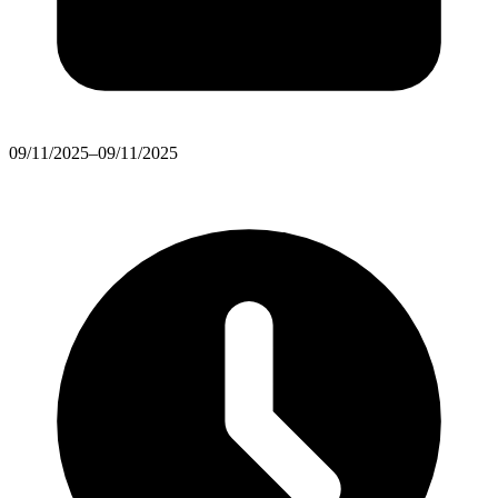
09/11/2025–09/11/2025