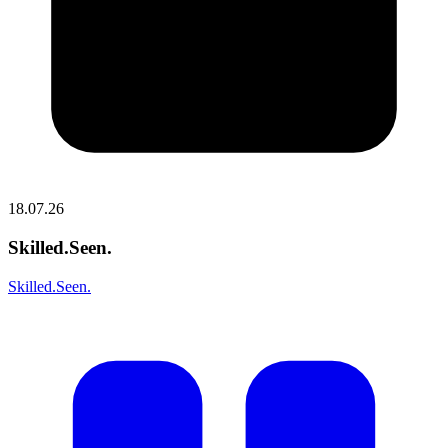
18.07.26
Skilled.Seen.
Skilled.Seen.