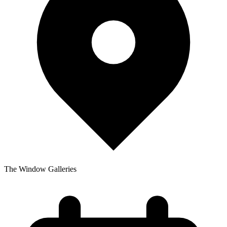
The Window Galleries