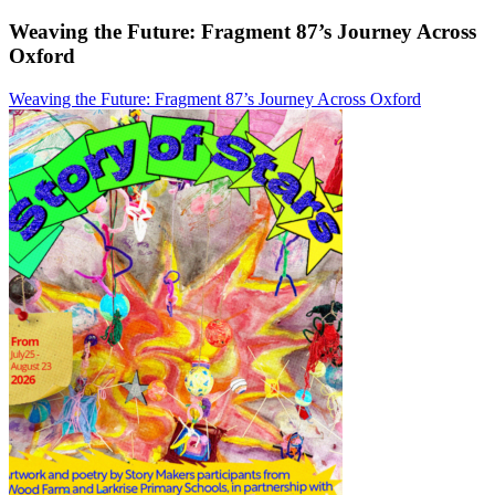
Weaving the Future: Fragment 87’s Journey Across
Oxford
Weaving the Future: Fragment 87’s Journey Across Oxford