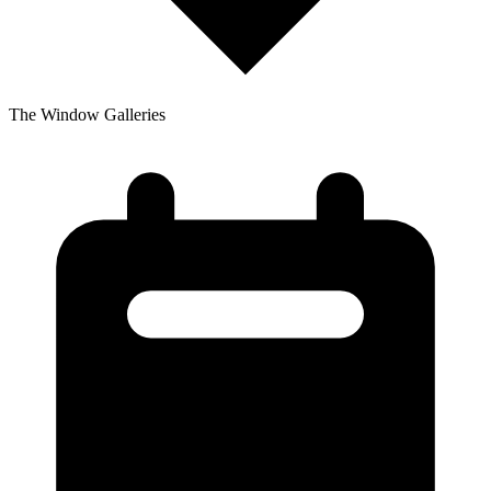
The Window Galleries