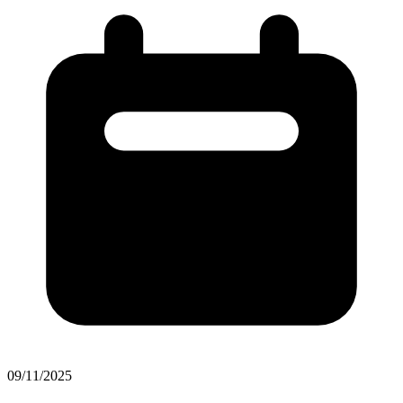
09/11/2025