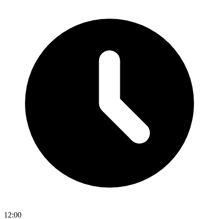
12:00