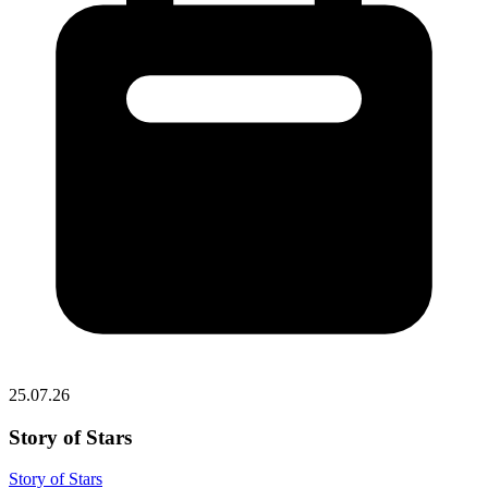
25.07.26
Story of Stars
Story of Stars