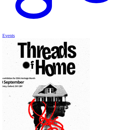
Events