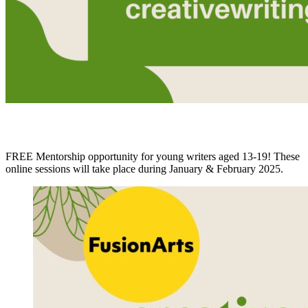
FREE Mentorship opportunity for young writers aged 13-19! These
online sessions will take place during January & February 2025.