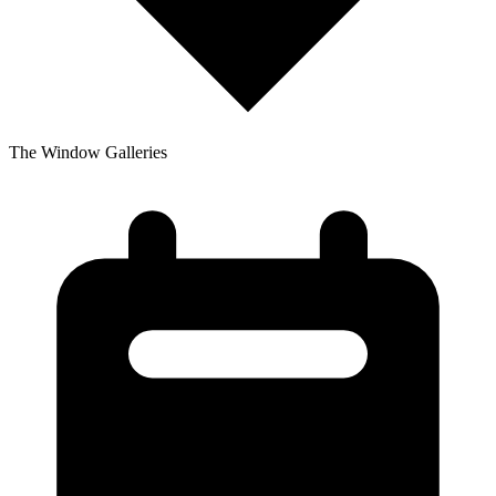
The Window Galleries