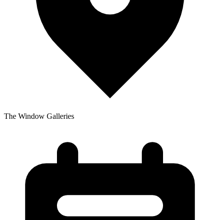
The Window Galleries