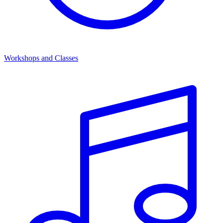
Workshops and Classes