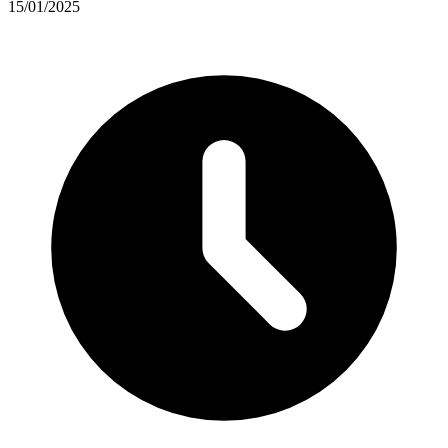
15/01/2025