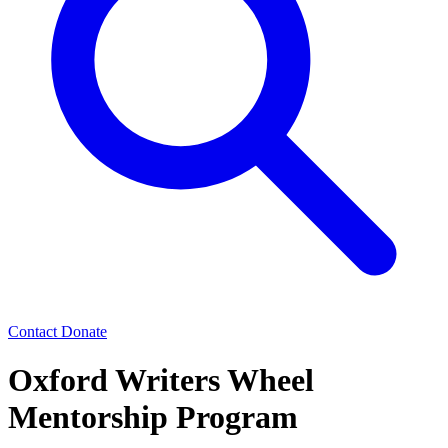
Contact
Donate
Oxford Writers Wheel
Mentorship Program