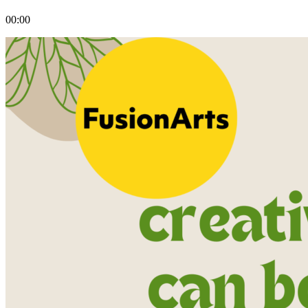
00:00