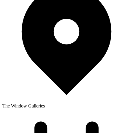
The Window Galleries