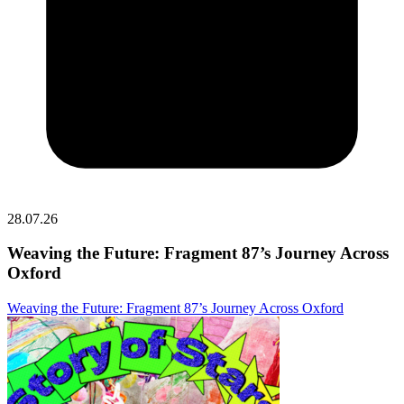
28.07.26
Weaving the Future: Fragment 87’s Journey Across
Oxford
Weaving the Future: Fragment 87’s Journey Across Oxford