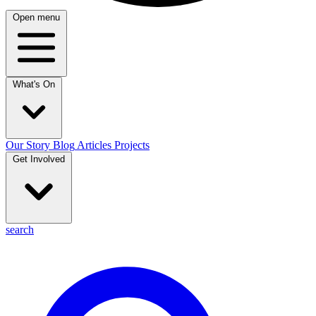
Open menu
What's On
Our Story
Blog
Articles
Projects
Get Involved
search