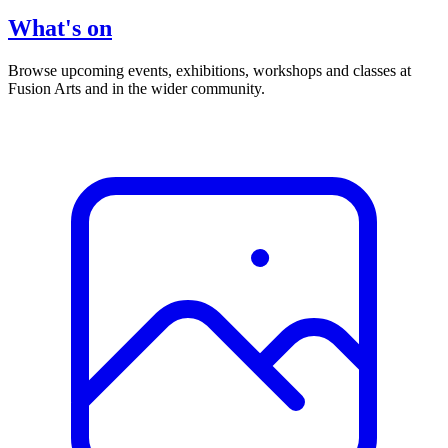
What's on
Browse upcoming events, exhibitions, workshops and classes at
Fusion Arts and in the wider community.