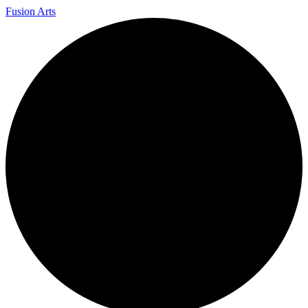
Fusion Arts