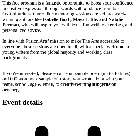
This free program is a fantastic opportunity to boost your confidence
in creative expression through words with guidance from top
Oxford writers. Our online mentoring sessions are led by award-
winning authors like
Isabelle Baafi, Maya Little, and Natalie
Perman
, who will inspire you with texts, fun writing exercises, and
personalized advice.
In line with Fusion Arts’ mission to make The Arts accessible to
everyone, these sessions are open to all, with a special welcome to
young writers from the global majority and working-class
backgrounds.
If you're interested, please email your sample poem (up to 40 lines)
or 1000 word max sample of a story you wrote along with your
name, school, age & email, to
creativewritinghub@fusion-
arts.org
Event details