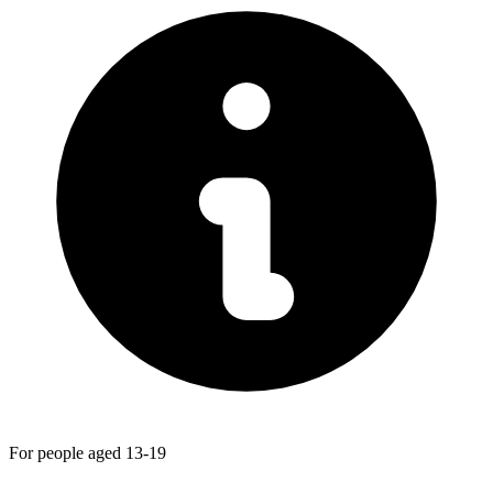
For people aged 13-19