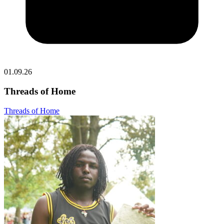
01.09.26
Threads of Home
Threads of Home