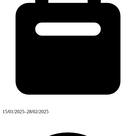
15/01/2025–28/02/2025