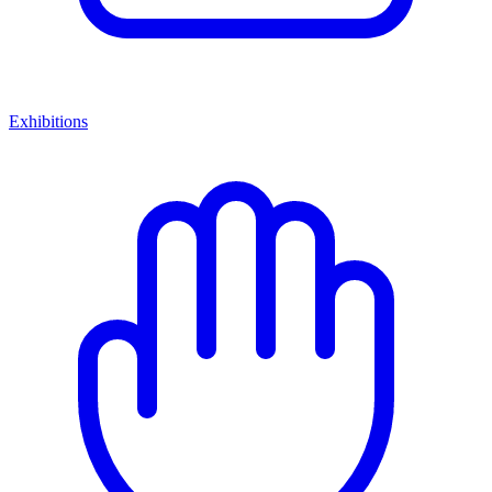
Exhibitions