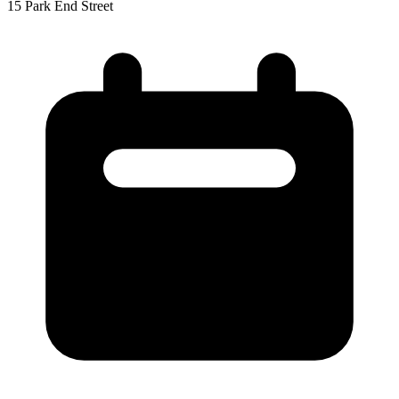
15 Park End Street