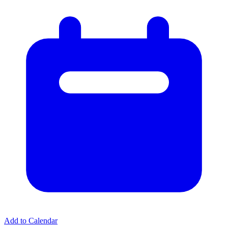
Add to Calendar