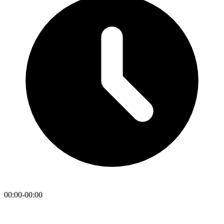
00:00-00:00