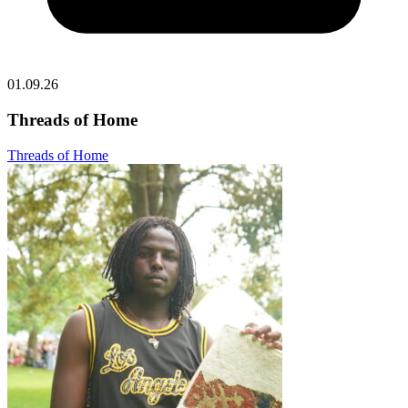
01.09.26
Threads of Home
Threads of Home