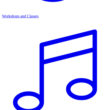
Workshops and Classes