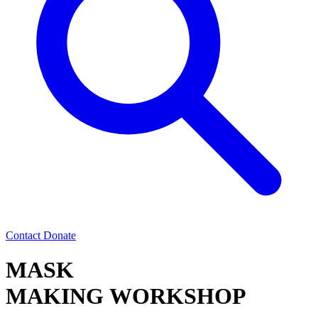
Contact
Donate
MASK
MAKING WORKSHOP