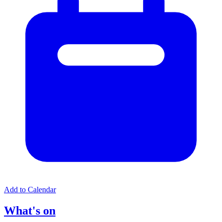
Add to Calendar
What's on