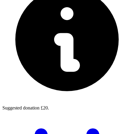
Suggested donation £20.