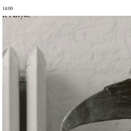
14:00