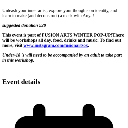
Unleash your inner artist, explore your thoughts on identity, and
learn to make (and deconstruct) a mask with Anya!
suggested donation £20
This event is part of
FUSION ARTS WINTER POP-UP!
There
will be workshops all day, food, drinks and music. To find out
more, visit
www.instagram.com/fusionartsox
.
Under-18 's will need to be accompanied by an adult to take part
in this workshop.
Event details