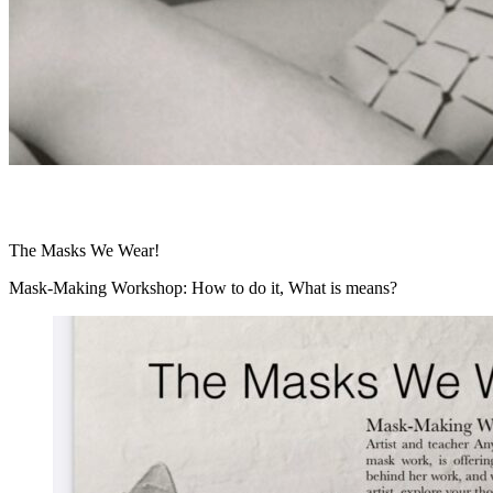
The Masks We Wear!
Mask-Making Workshop: How to do it, What is means?