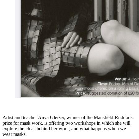
Artist and teacher Anya Gleizer, winner of the Mansfield-Ruddock
prize for mask work, is offering two workshops in which she will
explore the ideas behind her work, and what happens when we
wear masks.