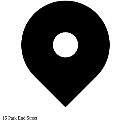
15 Park End Street