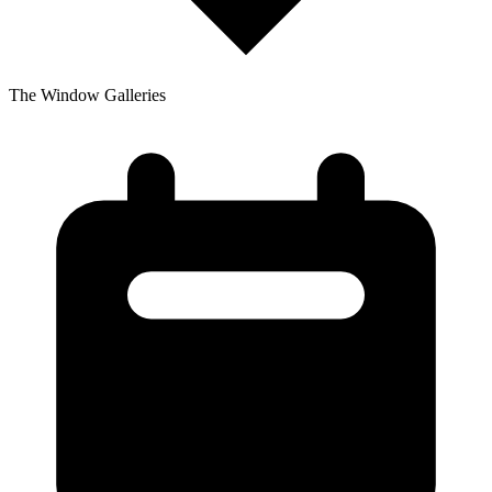
The Window Galleries