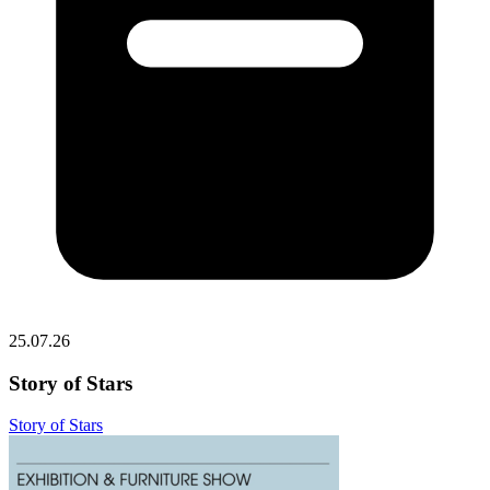
25.07.26
Story of Stars
Story of Stars