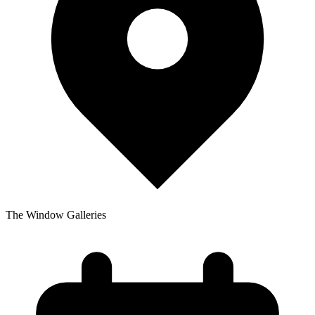
The Window Galleries