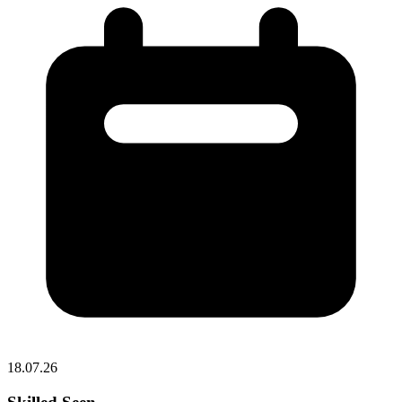
18.07.26