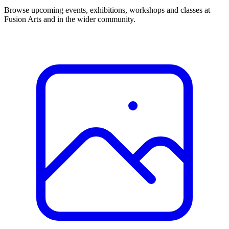
Browse upcoming events, exhibitions, workshops and classes at
Fusion Arts and in the wider community.