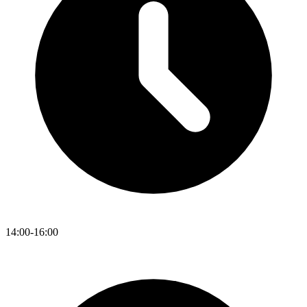
14:00-16:00