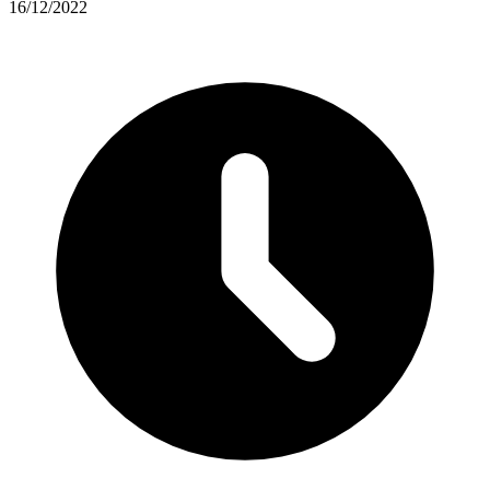
16/12/2022