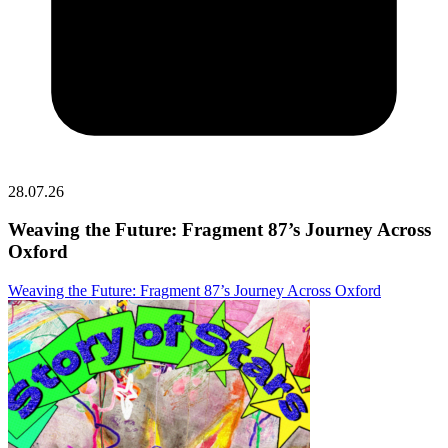
28.07.26
Weaving the Future: Fragment 87’s Journey Across
Oxford
Weaving the Future: Fragment 87’s Journey Across Oxford