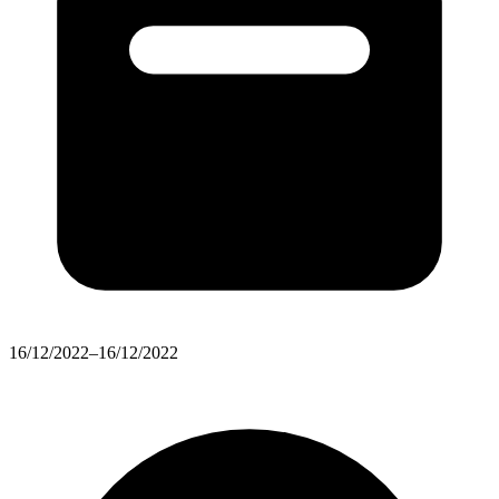
16/12/2022–16/12/2022