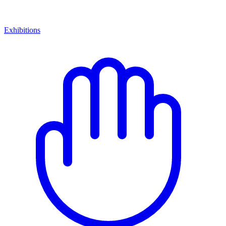
Exhibitions