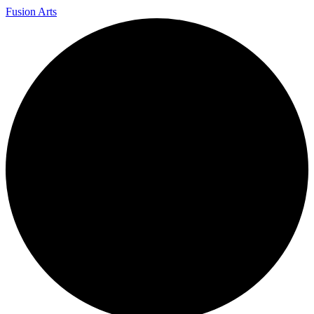
Fusion Arts