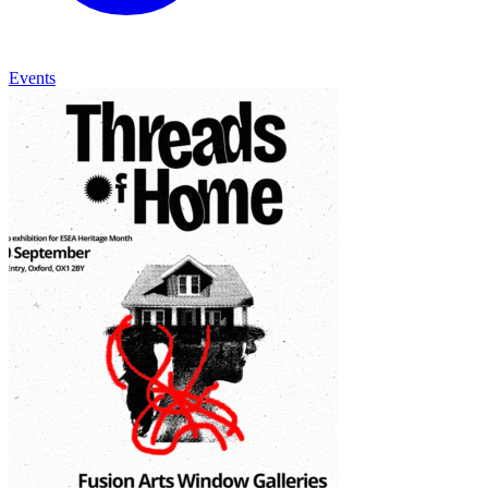
Events