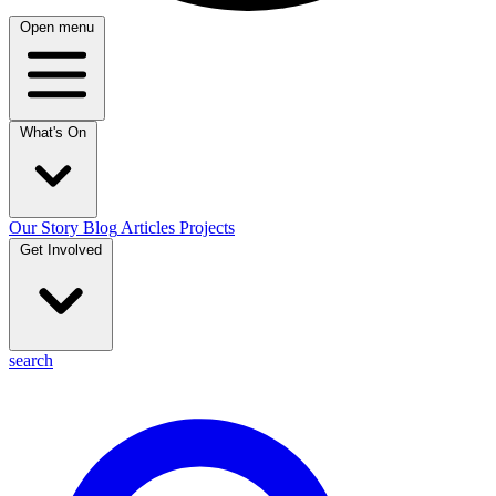
Open menu
What's On
Our Story
Blog
Articles
Projects
Get Involved
search