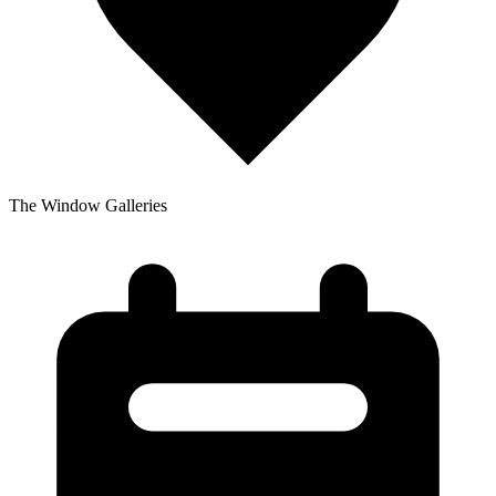
The Window Galleries