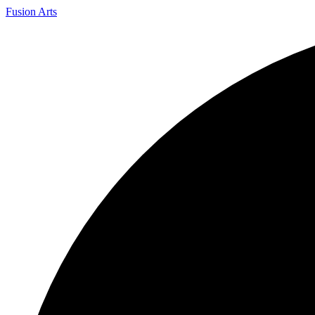
Fusion Arts