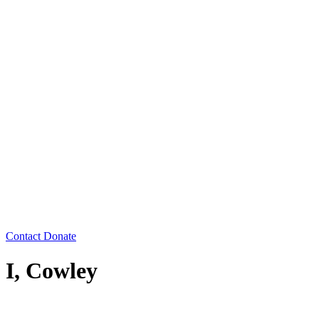
Contact
Donate
I, Cowley