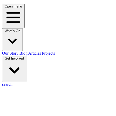
Open menu
What's On
Our Story
Blog
Articles
Projects
Get Involved
search