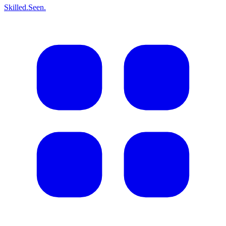
Skilled.Seen.