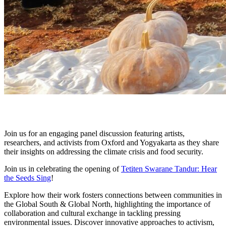
Join us for an engaging panel discussion featuring artists,
researchers, and activists from Oxford and Yogyakarta as they share
their insights on addressing the climate crisis and food security.
Join us in celebrating the opening of
Tetiten Swarane Tandur: Hear
the Seeds Sing
!
Explore how their work fosters connections between communities in
the Global South & Global North, highlighting the importance of
collaboration and cultural exchange in tackling pressing
environmental issues. Discover innovative approaches to activism,