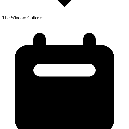
The Window Galleries