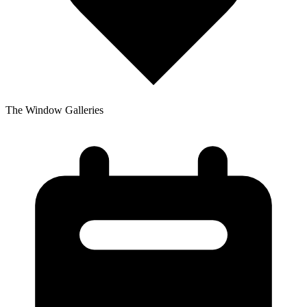
The Window Galleries