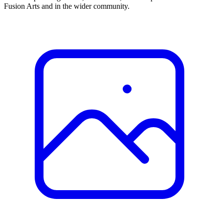
Fusion Arts and in the wider community.