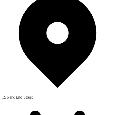
15 Park End Street