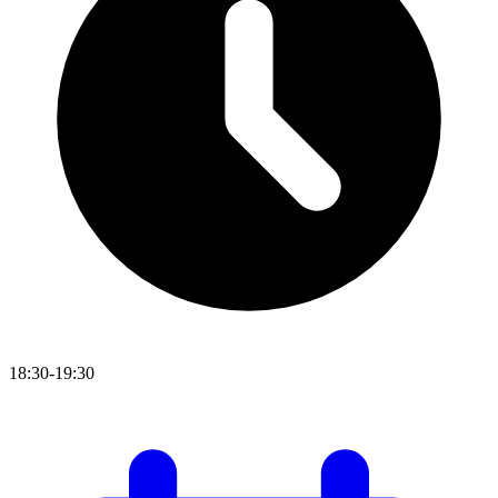
18:30-19:30