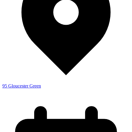
95 Gloucester Green