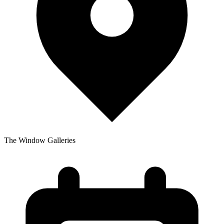
The Window Galleries