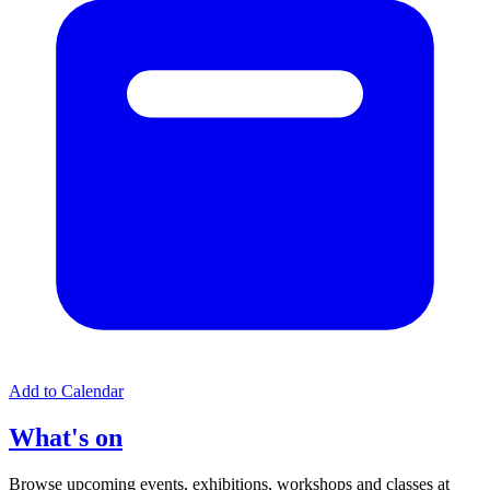
Add to Calendar
What's on
Browse upcoming events, exhibitions, workshops and classes at