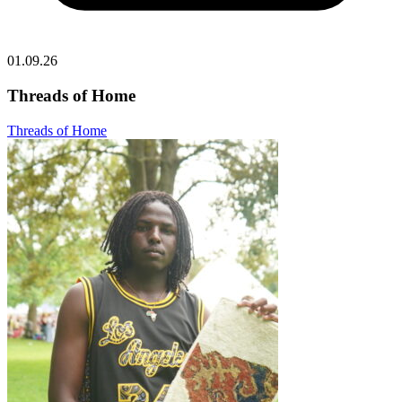
01.09.26
Threads of Home
Threads of Home