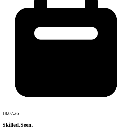
18.07.26
Skilled.Seen.