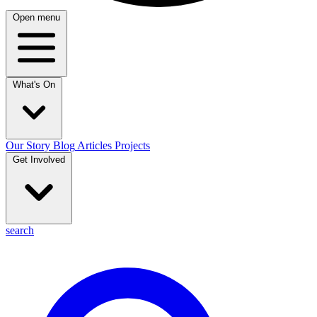
Open menu
What's On
Our Story
Blog
Articles
Projects
Get Involved
search