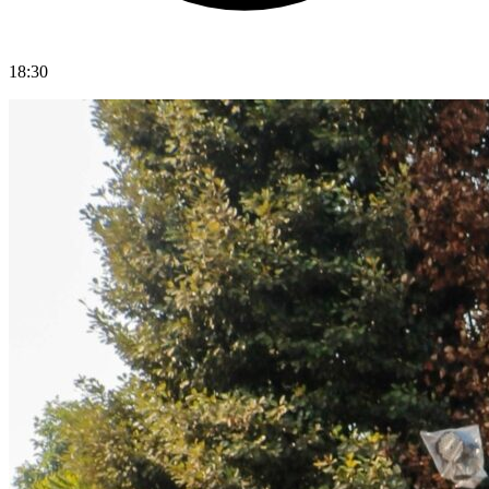
18:30