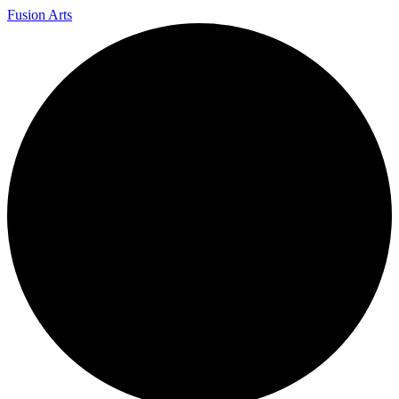
Fusion Arts