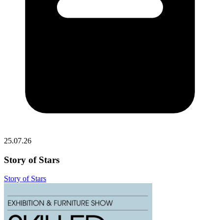
25.07.26
Story of Stars
Story of Stars