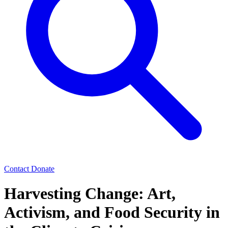
Contact
Donate
Harvesting Change: Art,
Activism, and Food Security in