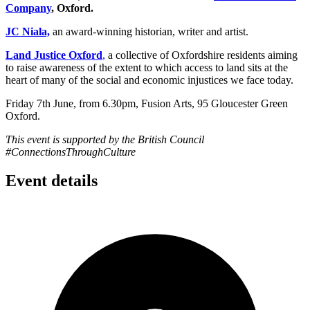
Company
, Oxford.
JC Niala,
an award-winning historian, writer and artist.
Land Justice Oxford
,
a collective of Oxfordshire residents aiming
to raise awareness of the extent to which access to land sits at the
heart of many of the social and economic injustices we face today.
Friday 7th June, from 6.30pm, Fusion Arts, 95 Gloucester Green
Oxford.
This event is supported by the British Council
#ConnectionsThroughCulture
Event details