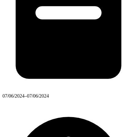
07/06/2024–07/06/2024