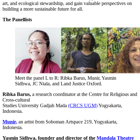
art, and ecological stewardship, and gain valuable perspectives on
building a more sustainable future for all.
The Panellists
Meet the panel L to R: Ribka Barus, Munir, Yasmin
Sidhwa, JC Niala, and Land Justice Oxford.
Ribka Barus,
a research coordinator at the Centre for Religious and
Cross-cultural
Studies University Gadjah Mada
(CRCS UGM)
Yogyakarta,
Indonesia.
Munir,
an artist from Soboman Artspace 219, Yogyakarta,
Indonesia.
Yasmin Sidhwa,
founder and director of the
Mandala Theatre