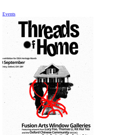
Events