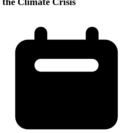
the Climate Crisis