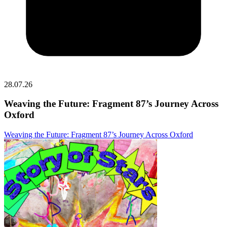
28.07.26
Weaving the Future: Fragment 87’s Journey Across
Oxford
Weaving the Future: Fragment 87’s Journey Across Oxford