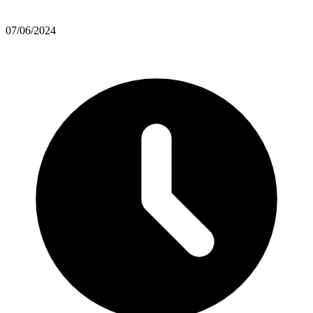
07/06/2024