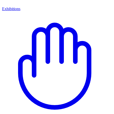
Exhibitions