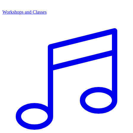
Workshops and Classes