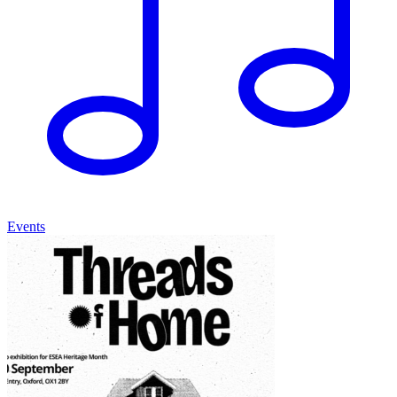
Events