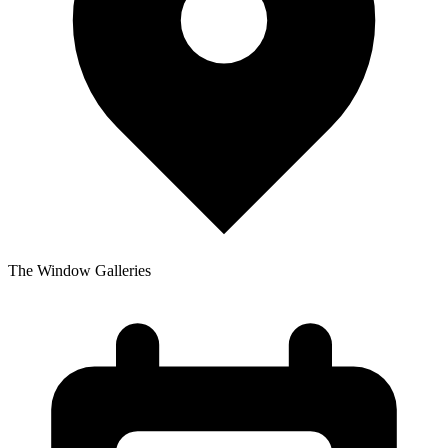
The Window Galleries