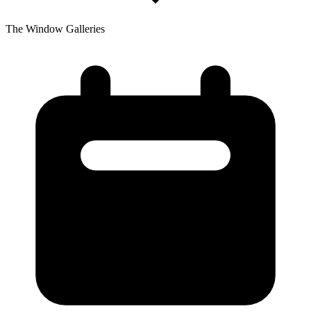
The Window Galleries