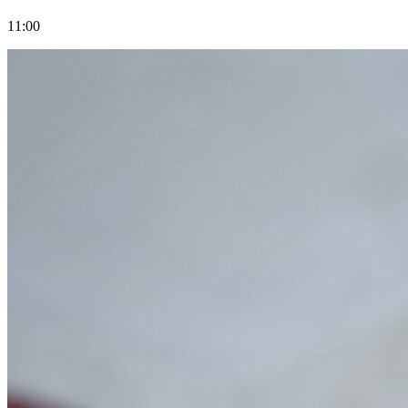
11:00