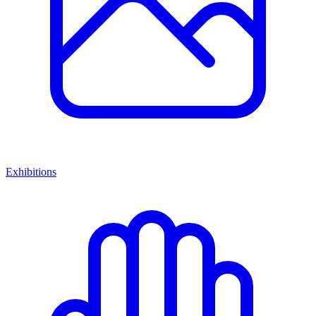
Exhibitions