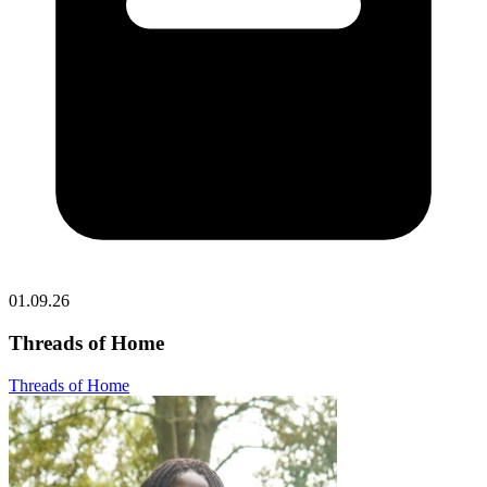
01.09.26
Threads of Home
Threads of Home