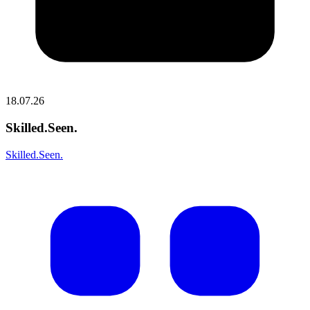
18.07.26
Skilled.Seen.
Skilled.Seen.