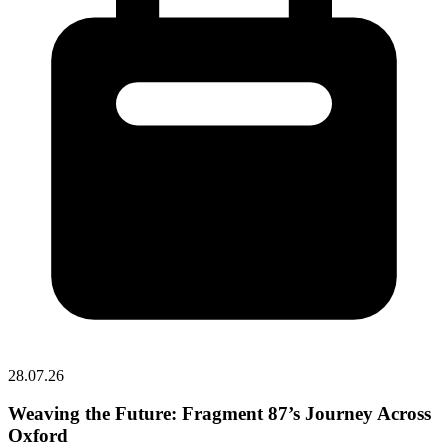
28.07.26
Weaving the Future: Fragment 87’s Journey Across
Oxford