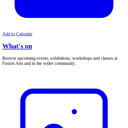
Add to Calendar
What's on
Browse upcoming events, exhibitions, workshops and classes at
Fusion Arts and in the wider community.