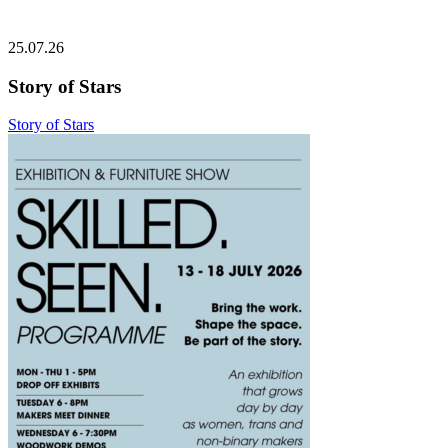
25.07.26
Story of Stars
Story of Stars