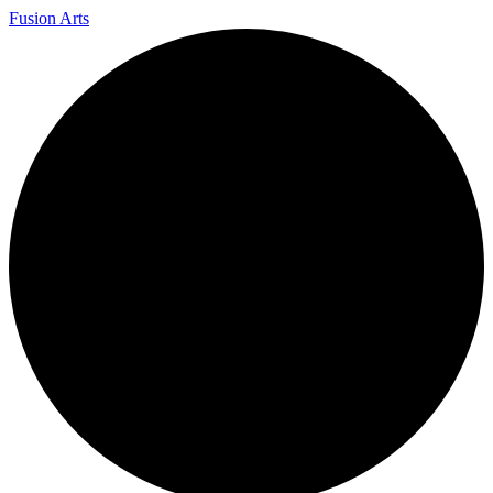
Fusion Arts