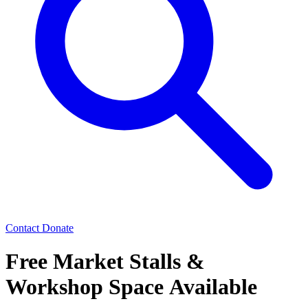
Contact
Donate
Free Market Stalls &
Workshop Space Available