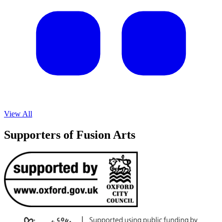
View All
Supporters of Fusion Arts