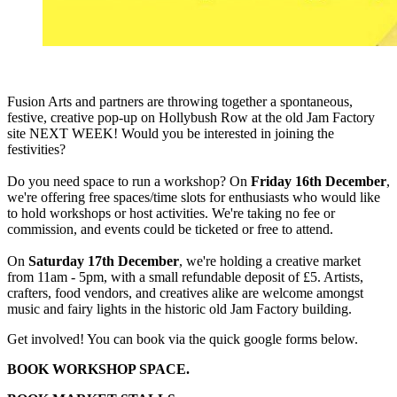
Fusion Arts and partners are throwing together a spontaneous,
festive, creative pop-up on Hollybush Row at the old Jam Factory
site NEXT WEEK! Would you be interested in joining the
festivities?
Do you need space to run a workshop? On
Friday 16th December
,
we're offering free spaces/time slots for enthusiasts who would like
to hold workshops or host activities. We're taking no fee or
commission, and events could be ticketed or free to attend.
On
Saturday 17th December
, we're holding a creative market
from 11am - 5pm, with a small refundable deposit of £5. Artists,
crafters, food vendors, and creatives alike are welcome amongst
music and fairy lights in the historic old Jam Factory building.
Get involved! You can book via the quick google forms below.
BOOK WORKSHOP SPACE.