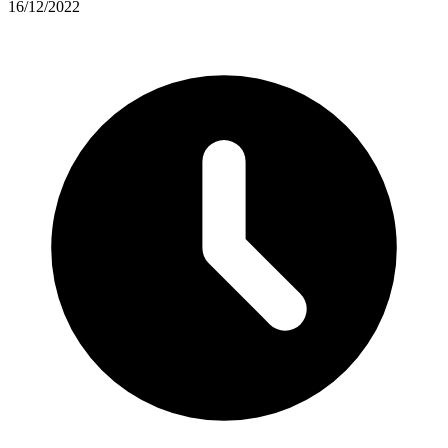
16/12/2022