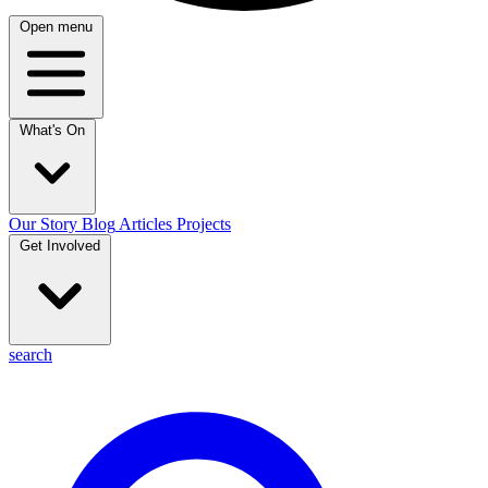
Open menu
What's On
Our Story
Blog
Articles
Projects
Get Involved
search