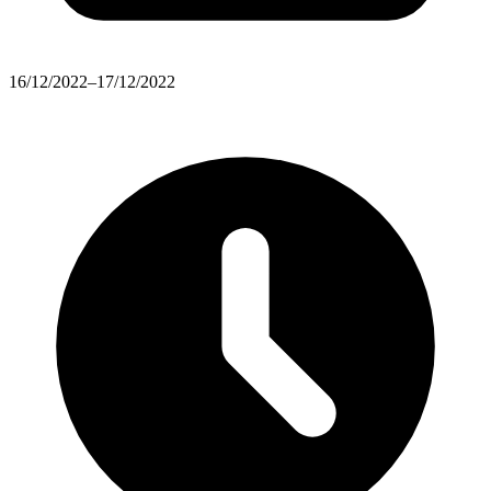
16/12/2022–17/12/2022