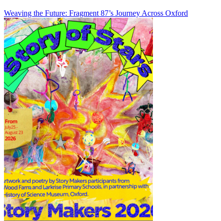
Weaving the Future: Fragment 87’s Journey Across Oxford