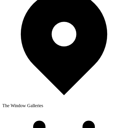
The Window Galleries