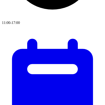
11:00-17:00