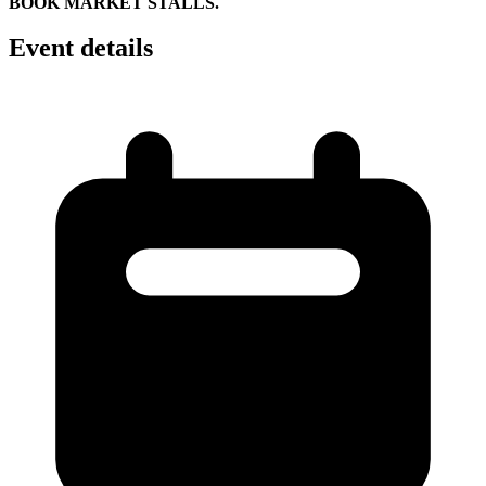
BOOK MARKET STALLS.
Event details