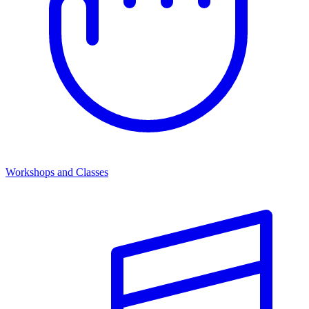
Workshops and Classes