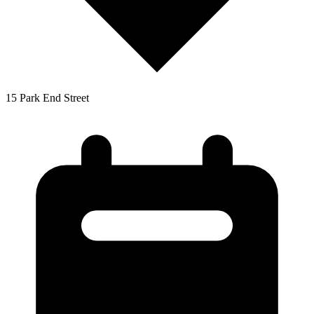
15 Park End Street