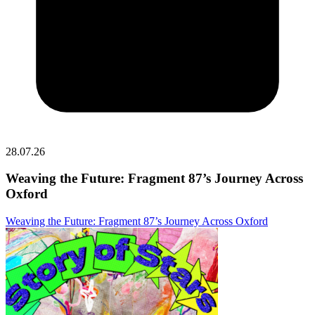
28.07.26
Weaving the Future: Fragment 87’s Journey Across
Oxford
Weaving the Future: Fragment 87’s Journey Across Oxford