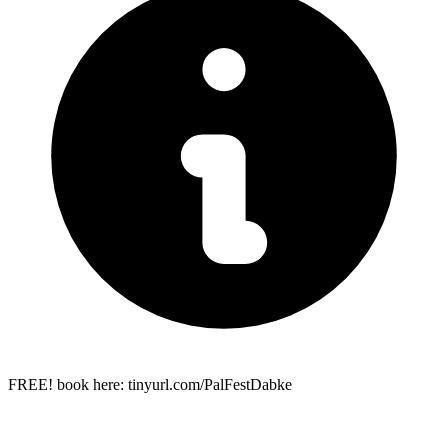
FREE! book here: tinyurl.com/PalFestDabke