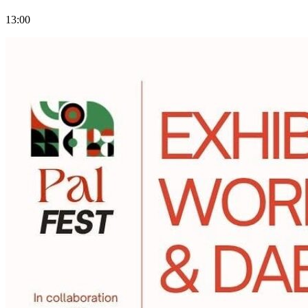
13:00