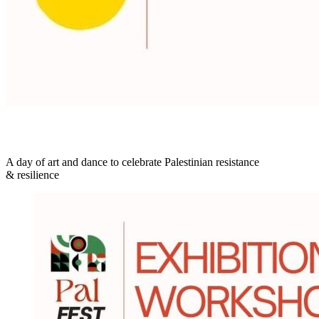
A day of art and dance to celebrate Palestinian resistance
& resilience