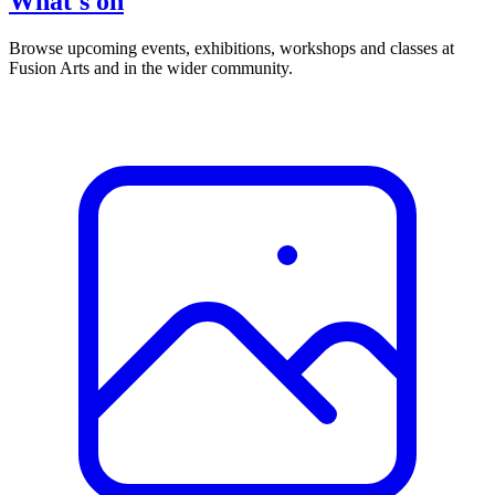
What's on
Browse upcoming events, exhibitions, workshops and classes at
Fusion Arts and in the wider community.