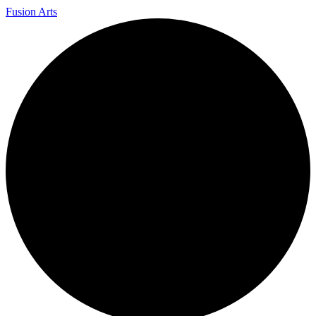
Fusion Arts