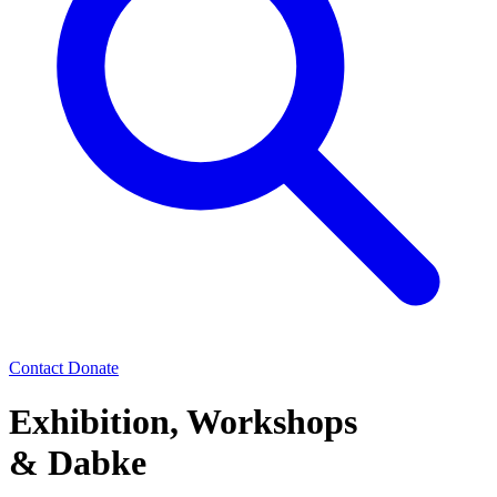
Contact
Donate
Exhibition, Workshops
& Dabke