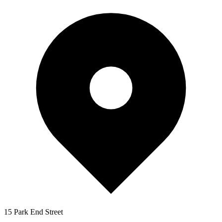
15 Park End Street