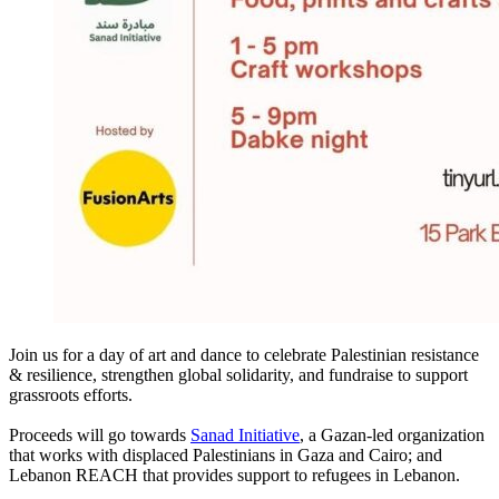
Join us for a day of art and dance to celebrate Palestinian resistance
& resilience, strengthen global solidarity, and fundraise to support
grassroots efforts.
Proceeds will go towards
Sanad Initiative
, a Gazan-led organization
that works with displaced Palestinians in Gaza and Cairo; and
Lebanon REACH that provides support to refugees in Lebanon.