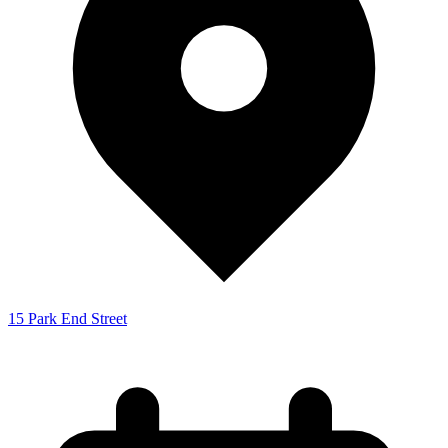
15 Park End Street