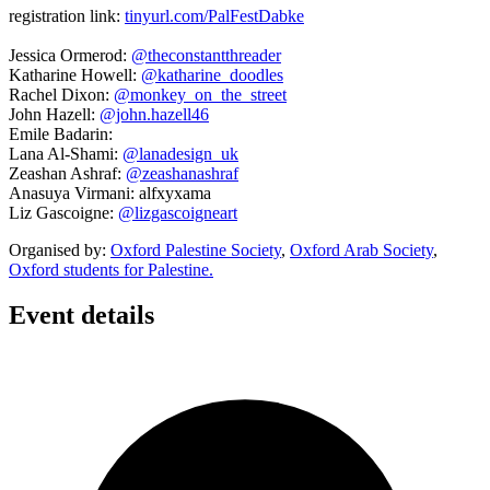
registration link:
tinyurl.com/PalFestDabke
Jessica Ormerod:
@theconstantthreader
Katharine Howell:
@katharine_doodles
Rachel Dixon:
@monkey_on_the_street
John Hazell:
@john.hazell46
Emile Badarin:
Lana Al-Shami:
@lanadesign_uk
Zeashan Ashraf:
@zeashanashraf
Anasuya Virmani: alfxyxama
Liz Gascoigne:
@lizgascoigneart
Organised by:
Oxford Palestine Society
,
Oxford Arab Society
,
Oxford students for Palestine.
Event details