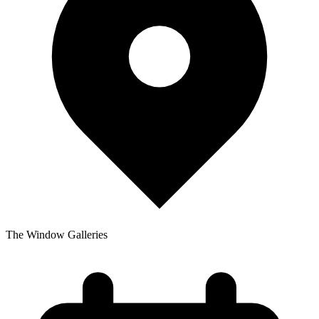
The Window Galleries