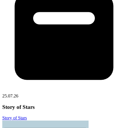
25.07.26
Story of Stars
Story of Stars