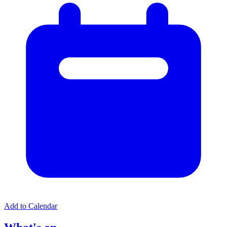
Add to Calendar