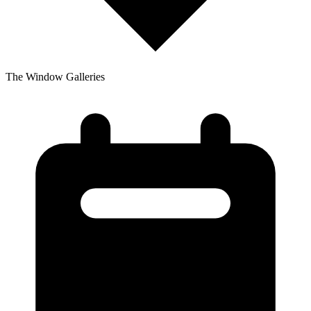
The Window Galleries