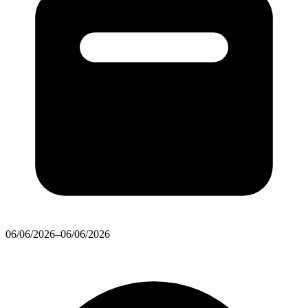
06/06/2026–06/06/2026