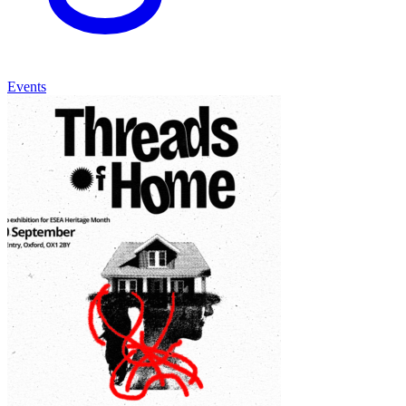
Events