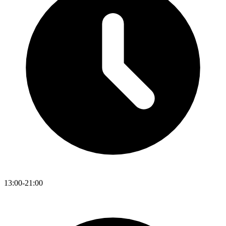
13:00-21:00