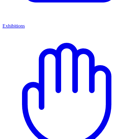
Exhibitions