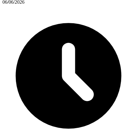
06/06/2026