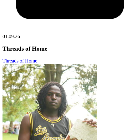
01.09.26
Threads of Home
Threads of Home