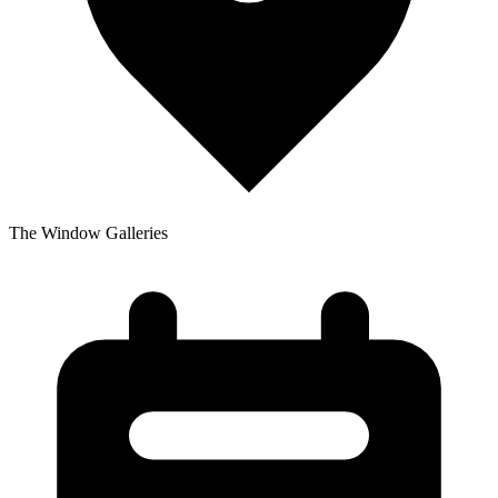
The Window Galleries