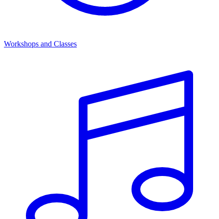
Workshops and Classes