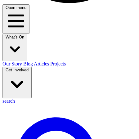
Open menu
What's On
Our Story
Blog
Articles
Projects
Get Involved
search