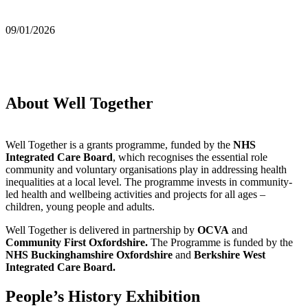
09/01/2026
About Well Together
Well Together is a grants programme, funded by the
NHS
Integrated Care Board
, which recognises the essential role
community and voluntary organisations play in addressing health
inequalities at a local level. The programme invests in community-
led health and wellbeing activities and projects for all ages –
children, young people and adults.
Well Together is delivered in partnership by
OCVA
and
Community First Oxfordshire.
The Programme is funded by the
NHS Buckinghamshire Oxfordshire
and
Berkshire West
Integrated Care Board.
People’s History Exhibition