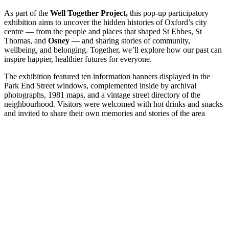
As part of the
Well Together Project,
this pop-up participatory
exhibition aims to uncover the hidden histories of Oxford’s city
centre — from the people and places that shaped St Ebbes, St
Thomas, and
Osney
— and sharing stories of community,
wellbeing, and belonging. Together, we’ll explore how our past can
inspire happier, healthier futures for everyone.
The exhibition featured ten information banners displayed in the
Park End Street windows, complemented inside by archival
photographs, 1981 maps, and a vintage street directory of the
neighbourhood. Visitors were welcomed with hot drinks and snacks
and invited to share their own memories and stories of the area