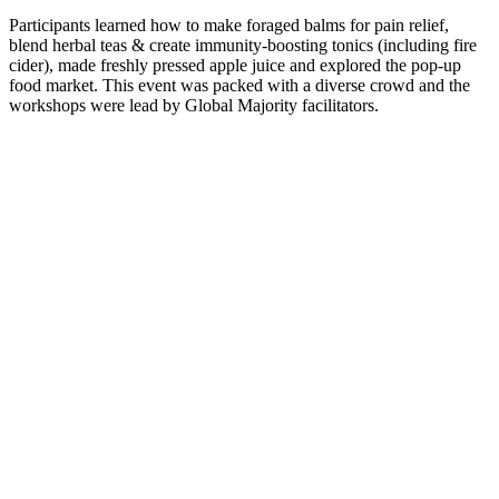
Participants learned how to make foraged balms for pain relief,
blend herbal teas & create immunity-boosting tonics (including fire
cider), made freshly pressed apple juice and explored the pop-up
food market. This event was packed with a diverse crowd and the
workshops were lead by Global Majority facilitators.