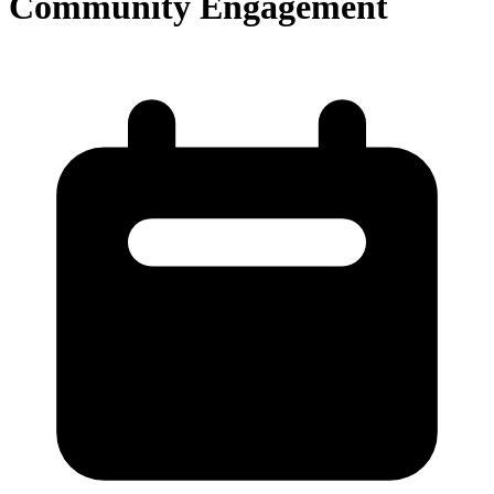
Community Engagement