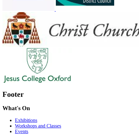
Footer
What's On
Exhibitions
Workshops and Classes
Events