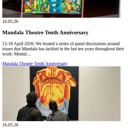
16.05.26
Mandala Theatre Tenth Anniversary
12-18 April 2026: We hosted a series of panel discussions around
issues that Mandala has tackled in the last ten years throughout their
work: Mental…
Mandala Theatre Tenth Anniversary
16.05.26