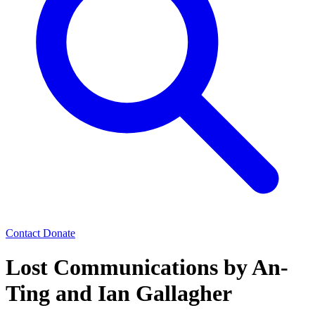
Contact
Donate
Lost Communications by An-
Ting and Ian Gallagher