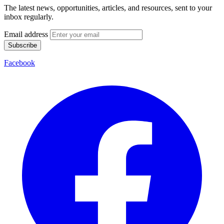
The latest news, opportunities, articles, and resources, sent to your
inbox regularly.
Email address
Subscribe
Facebook