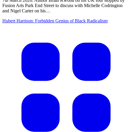
7th March 2026: Author Brian Kwoba on his UK tour stopped by
Fusion Arts Park End Street to discuss with Michelle Codrington
and Nigel Carter on his…
Hubert Harrison: Forbidden Genius of Black Radicalism