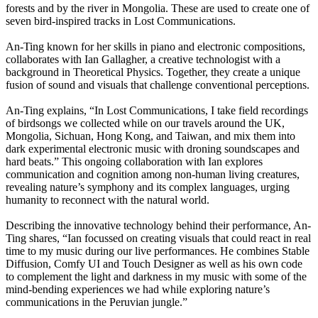
forests and by the river in Mongolia. These are used to create one of
seven bird-inspired tracks in Lost Communications.
An-Ting known for her skills in piano and electronic compositions,
collaborates with Ian Gallagher, a creative technologist with a
background in Theoretical Physics. Together, they create a unique
fusion of sound and visuals that challenge conventional perceptions.
An-Ting explains, “In Lost Communications, I take field recordings
of birdsongs we collected while on our travels around the UK,
Mongolia, Sichuan, Hong Kong, and Taiwan, and mix them into
dark experimental electronic music with droning soundscapes and
hard beats.” This ongoing collaboration with Ian explores
communication and cognition among non-human living creatures,
revealing nature’s symphony and its complex languages, urging
humanity to reconnect with the natural world.
Describing the innovative technology behind their performance, An-
Ting shares, “Ian focussed on creating visuals that could react in real
time to my music during our live performances. He combines Stable
Diffusion, Comfy UI and Touch Designer as well as his own code
to complement the light and darkness in my music with some of the
mind-bending experiences we had while exploring nature’s
communications in the Peruvian jungle.”