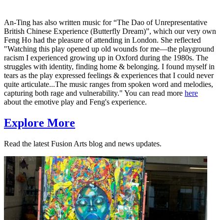
An-Ting has also written music for “The Dao of Unrepresentative
British Chinese Experience (Butterfly Dream)”, which our very own
Feng Ho had the pleasure of attending in London. She reflected
"Watching this play opened up old wounds for me—the playground
racism I experienced growing up in Oxford during the 1980s. The
struggles with identity, finding home & belonging. I found myself in
tears as the play expressed feelings & experiences that I could never
quite articulate...The music ranges from spoken word and melodies,
capturing both rage and vulnerability." You can read more
here
about the emotive play and Feng's experience.
Explore More
Read the latest Fusion Arts blog and news updates.