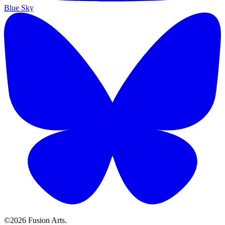
Blue Sky
©2026 Fusion Arts.