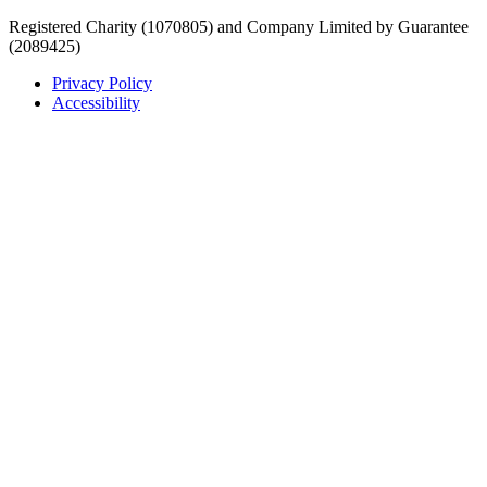
Registered Charity (1070805) and Company Limited by Guarantee
(2089425)
Privacy Policy
Accessibility