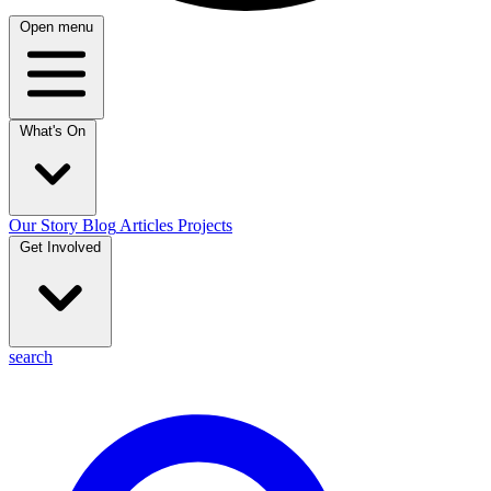
Open menu
What's On
Our Story
Blog
Articles
Projects
Get Involved
search