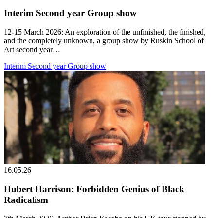
Interim Second year Group show
12-15 March 2026: An exploration of the unfinished, the finished,
and the completely unknown, a group show by Ruskin School of
Art second year…
Interim Second year Group show
16.05.26
Hubert Harrison: Forbidden Genius of Black
Radicalism