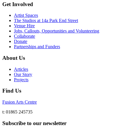
Get Involved
Artist Spaces
The Studios at 14a Park End Street
Venue Hire
Jobs, Callouts, Opportunities and Volunteering
Collaborate
Donate
Partnerships and Funders
About Us
Articles
Our Story
Projects
Find Us
Fusion Arts Centre
t: 01865 245735
Subscribe to our newsletter