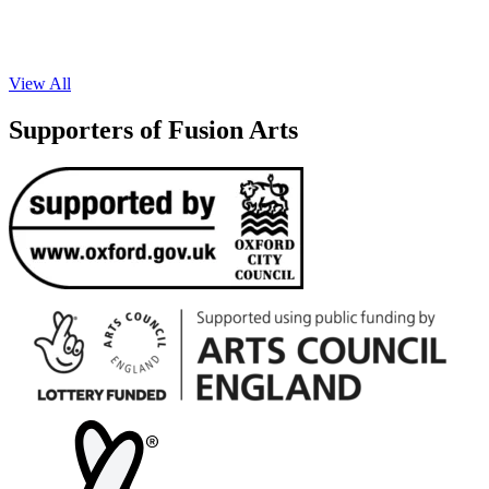
View All
Supporters of Fusion Arts