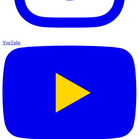
YouTube