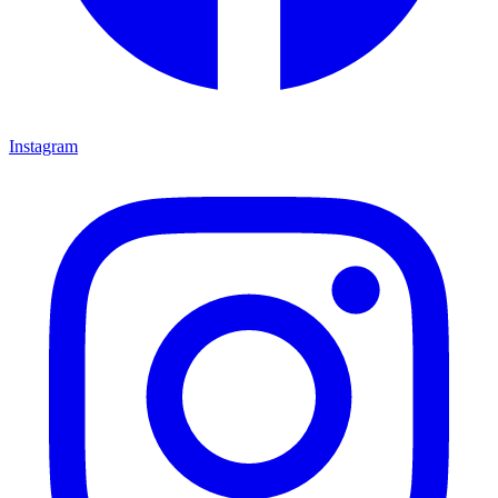
Instagram