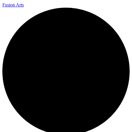
Fusion Arts