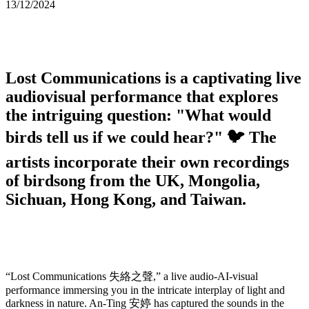
13/12/2024
Lost Communications
is a captivating live
audiovisual performance that explores
the intriguing question: "What would
birds tell us if we could hear?" 🐦 The
artists incorporate their own recordings
of birdsong from the UK, Mongolia,
Sichuan, Hong Kong, and Taiwan.
“Lost Communications 失絡之聲,” a live audio-AI-visual
performance immersing you in the intricate interplay of light and
darkness in nature. An-Ting 安婷 has captured the sounds in the