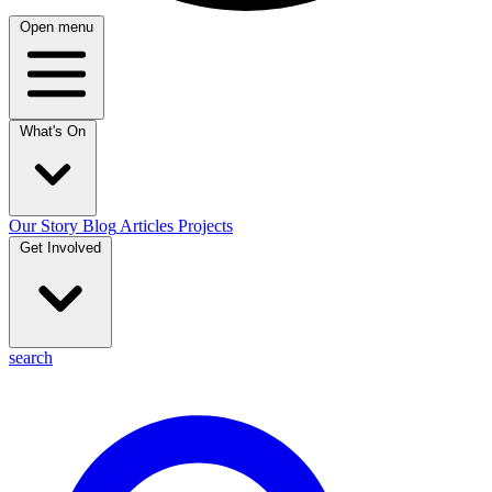
Open menu
What's On
Our Story
Blog
Articles
Projects
Get Involved
search