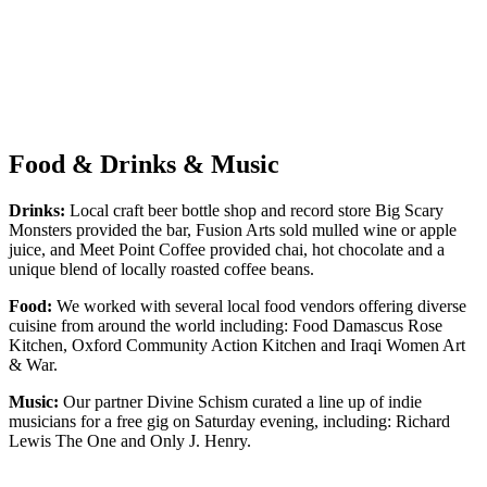
Food & Drinks & Music
Drinks:
Local craft beer bottle shop and record store Big Scary
Monsters provided the bar, Fusion Arts sold mulled wine or apple
juice, and Meet Point Coffee provided chai, hot chocolate and a
unique blend of locally roasted coffee beans.
Food:
We worked with several local food vendors offering diverse
cuisine from around the world including: Food Damascus Rose
Kitchen, Oxford Community Action Kitchen and Iraqi Women Art
& War.
Music:
Our partner Divine Schism curated a line up of indie
musicians for a free gig on Saturday evening, including: Richard
Lewis The One and Only J. Henry.