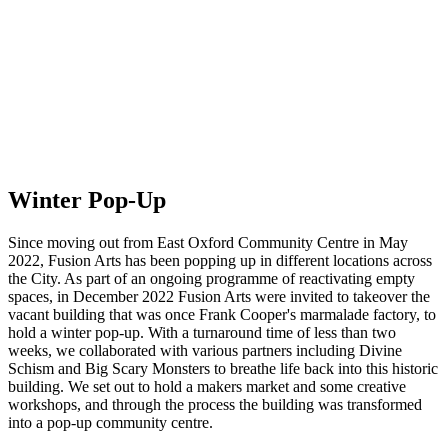
Winter Pop-Up
Since moving out from East Oxford Community Centre in May
2022, Fusion Arts has been popping up in different locations across
the City. As part of an ongoing programme of reactivating empty
spaces, in December 2022 Fusion Arts were invited to takeover the
vacant building that was once Frank Cooper's marmalade factory, to
hold a winter pop-up. With a turnaround time of less than two
weeks, we collaborated with various partners including Divine
Schism and Big Scary Monsters to breathe life back into this historic
building. We set out to hold a makers market and some creative
workshops, and through the process the building was transformed
into a pop-up community centre.