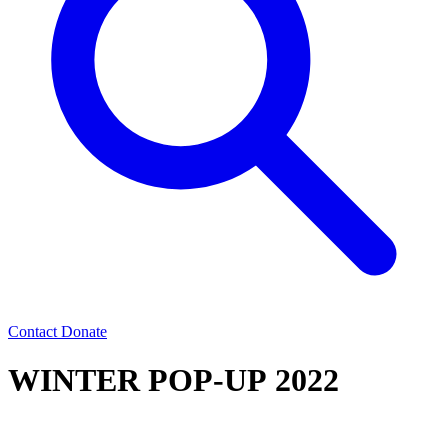
Contact
Donate
WINTER POP-UP 2022