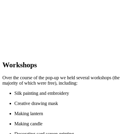
Workshops
Over the course of the pop-up we held several workshops (the
majority of which were free), including:
Silk painting and embroidery
Creative drawing mask
Making lantern
Making candle
Decorating card screen-printing