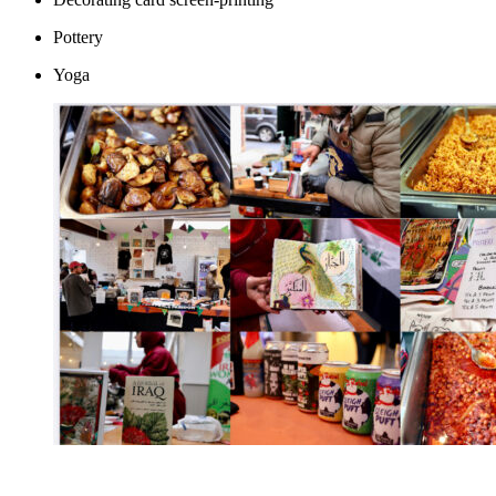
Pottery
Yoga