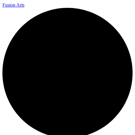
Fusion Arts