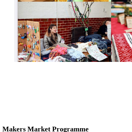
Makers Market Programme