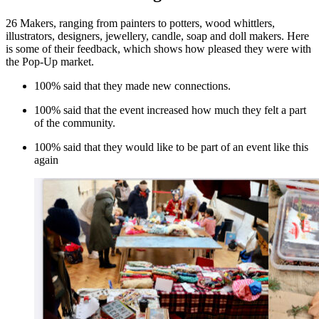
26 Makers, ranging from painters to potters, wood whittlers,
illustrators, designers, jewellery, candle, soap and doll makers. Here
is some of their feedback, which shows how pleased they were with
the Pop-Up market.
100% said that they made new connections.
100% said that the event increased how much they felt a part
of the community.
100% said that they would like to be part of an event like this
again