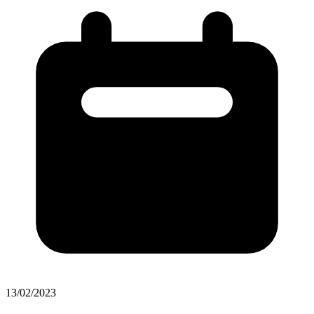
13/02/2023