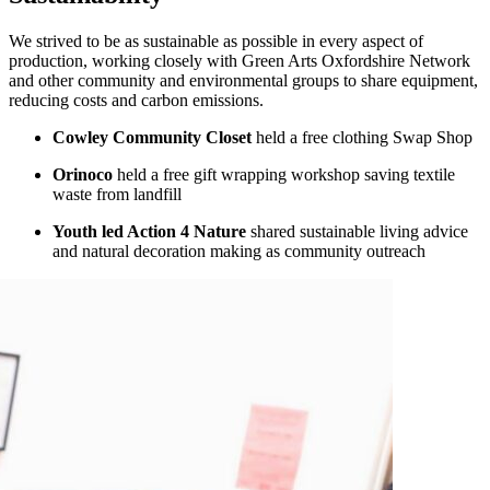
We strived to be as sustainable as possible in every aspect of
production, working closely with Green Arts Oxfordshire Network
and other community and environmental groups to share equipment,
reducing costs and carbon emissions.
Cowley Community Closet
held a free clothing Swap Shop
Orinoco
held a free gift wrapping workshop saving textile
waste from landfill
Youth led Action 4 Nature
shared sustainable living advice
and natural decoration making as community outreach