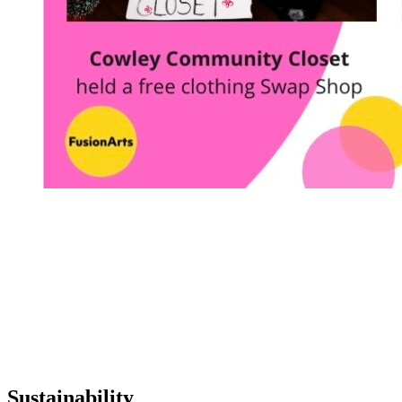
Sustainability