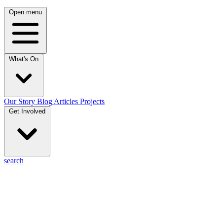
Open menu
What's On
Our Story
Blog
Articles
Projects
Get Involved
search