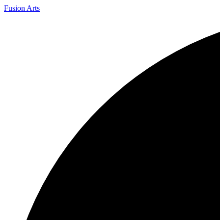
Fusion Arts