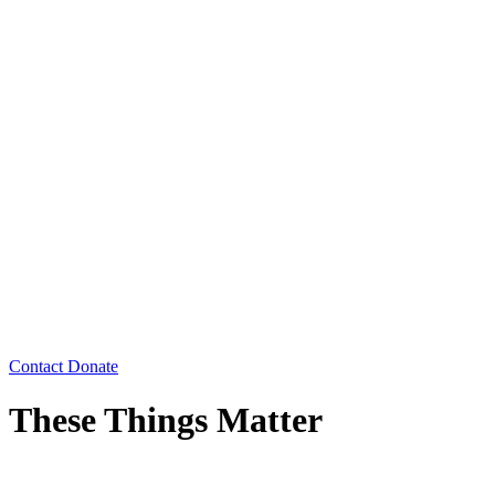
Contact
Donate
These Things Matter