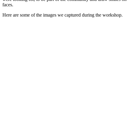
faces.
Here are some of the images we captured during the workshop.