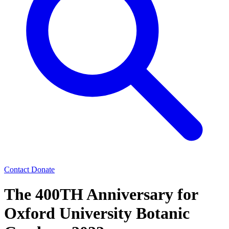
Contact
Donate
The 400TH Anniversary for
Oxford University Botanic