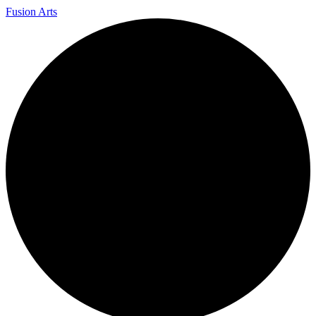
Fusion Arts