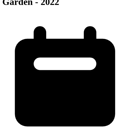
Garden - 2022