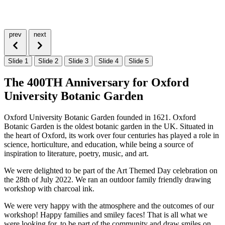
prev
next
Slide 1
Slide 2
Slide 3
Slide 4
Slide 5
The 400TH Anniversary for Oxford
University Botanic Garden
Oxford University Botanic Garden founded in 1621. Oxford
Botanic Garden is the oldest botanic garden in the UK. Situated in
the heart of Oxford, its work over four centuries has played a role in
science, horticulture, and education, while being a source of
inspiration to literature, poetry, music, and art.
We were delighted to be part of the Art Themed Day celebration on
the 28th of July 2022. We ran an outdoor family friendly drawing
workshop with charcoal ink.
We were very happy with the atmosphere and the outcomes of our
workshop! Happy families and smiley faces! That is all what we
were looking for, to be part of the community and draw smiles on