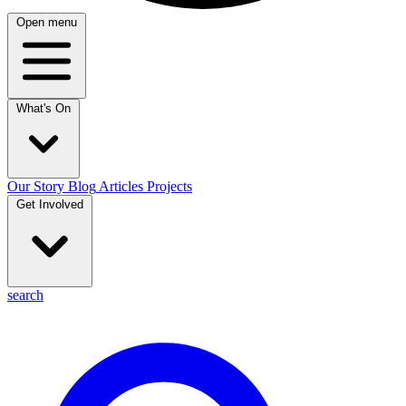
Open menu
What's On
Our Story
Blog
Articles
Projects
Get Involved
search