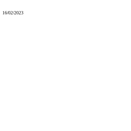
16/02/2023