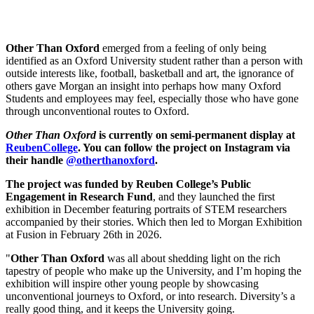
Other Than Oxford
emerged from a feeling of only being
identified as an Oxford University student rather than a person with
outside interests like, football, basketball and art, the ignorance of
others gave Morgan an insight into perhaps how many Oxford
Students and employees may feel, especially those who have gone
through unconventional routes to Oxford.
Other Than Oxford
is currently on semi-permanent display at
ReubenCollege
. You can follow the project on Instagram via
their handle
@otherthanoxford
.
The project was funded by Reuben College’s Public
Engagement in Research Fund
, and they launched the first
exhibition in December featuring portraits of STEM researchers
accompanied by their stories. Which then led to Morgan Exhibition
at Fusion in February 26th in 2026.
"
Other Than Oxford
was all about shedding light on the rich
tapestry of people who make up the University, and I’m hoping the
exhibition will inspire other young people by showcasing
unconventional journeys to Oxford, or into research. Diversity’s a
really good thing, and it keeps the University going.