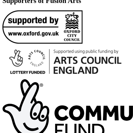
Supporters of Fusion Arts