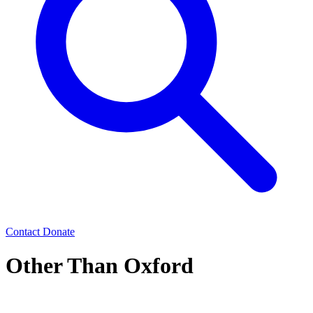
Contact
Donate
Other Than Oxford