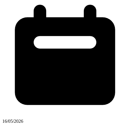
16/05/2026