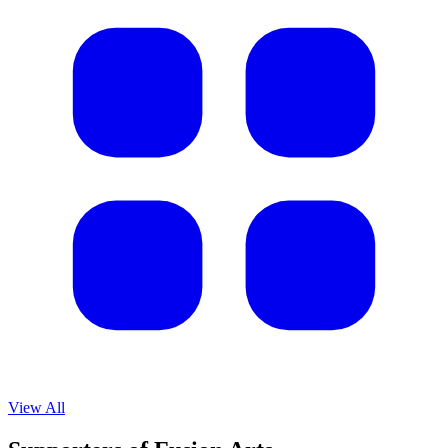
View All