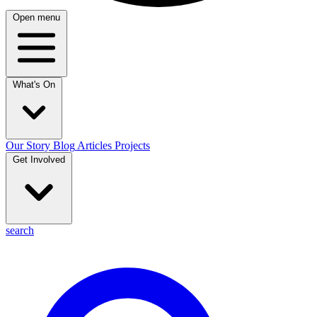
Open menu
What's On
Our Story
Blog
Articles
Projects
Get Involved
search