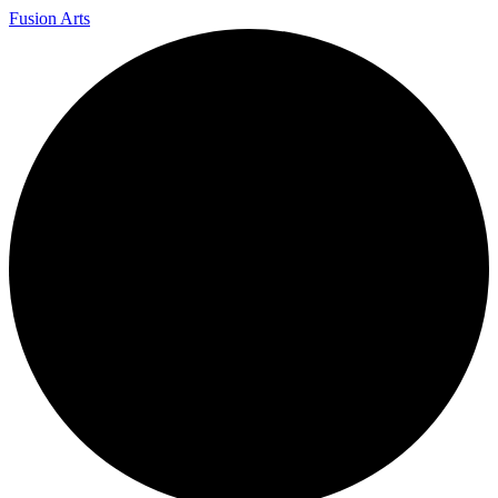
Fusion Arts