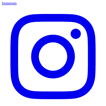
Instagram