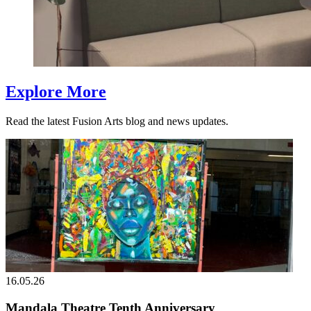
Explore More
Read the latest Fusion Arts blog and news updates.
16.05.26
Mandala Theatre Tenth Anniversary