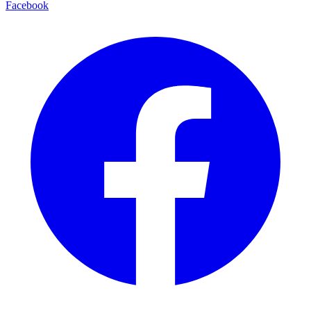
Facebook