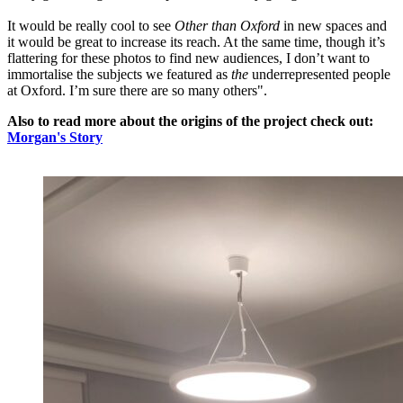
It would be really cool to see
Other than Oxford
in new spaces and
it would be great to increase its reach. At the same time, though it’s
flattering for these photos to find new audiences, I don’t want to
immortalise the subjects we featured as
the
underrepresented people
at Oxford. I’m sure there are so many others".
Also to read more about the origins of the project check out:
Morgan's Story