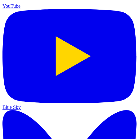
YouTube
Blue Sky