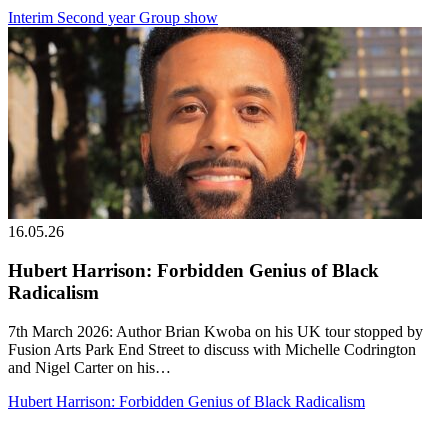
Interim Second year Group show
16.05.26
Hubert Harrison: Forbidden Genius of Black
Radicalism
7th March 2026: Author Brian Kwoba on his UK tour stopped by
Fusion Arts Park End Street to discuss with Michelle Codrington
and Nigel Carter on his…
Hubert Harrison: Forbidden Genius of Black Radicalism