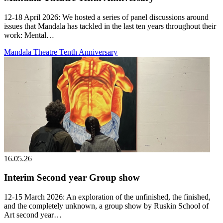
12-18 April 2026: We hosted a series of panel discussions around
issues that Mandala has tackled in the last ten years throughout their
work: Mental…
Mandala Theatre Tenth Anniversary
16.05.26
Interim Second year Group show
12-15 March 2026: An exploration of the unfinished, the finished,
and the completely unknown, a group show by Ruskin School of
Art second year…