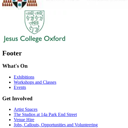
Footer
What's On
Exhibitions
Workshops and Classes
Events
Get Involved
Artist Spaces
The Studios at 14a Park End Street
Venue Hire
Jobs, Callouts, Opportunities and Volunteering