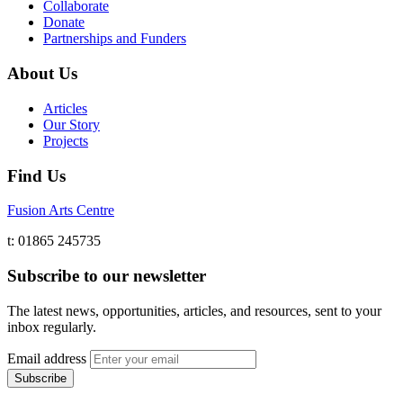
Collaborate
Donate
Partnerships and Funders
About Us
Articles
Our Story
Projects
Find Us
Fusion Arts Centre
t: 01865 245735
Subscribe to our newsletter
The latest news, opportunities, articles, and resources, sent to your
inbox regularly.
Email address
Subscribe