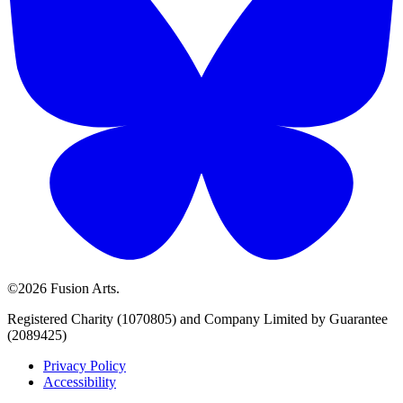
©2026 Fusion Arts.
Registered Charity (1070805) and Company Limited by Guarantee
(2089425)
Privacy Policy
Accessibility