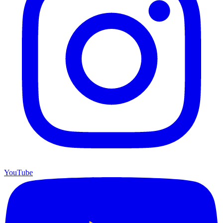
YouTube