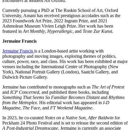
Encounters
at Modern Art Oxford.
Currently pursuing a PhD at The Ruskin School of Art, Oxford
University, Amani has received prestigious accolades such as the
2023 Foundwork Art Prize, 2022 Ingram Prize, and 2021
Ashmolean Museum Vivien Leigh Prize. Her work has been
featured in
Art Monthly
,
Hyperallergic
, and
Texte Zur Kunst
.
Jermaine Francis
Jermaine Francis
is a London-based artist working with
photography and moving images, exploring themes of politics,
culture, power, race, and class. His work has been exhibited at major
venues including the International Centre of Photography (New
York), National Portrait Gallery (London), Saatchi Gallery, and
Dulwich Picture Gallery.
Jermaine has contributed to monographs such as
The Art of Protest
and
ICP Concerned
, and published three books, including
Something That Seems So Familiar Becomes Distant
and
Rhythms
from the Metroplex
. His editorial work has appeared in
I-D
Magazine
,
The Face
, and
FT Weekend Magazine
.
In 2023, he co-curated
Notes on a Native Son, After Baldwin
for
Peckham 24 Photo Festival and is set to release the second edition of
A Post-Industrial Dreamscape
. Jermaine is currently an associate