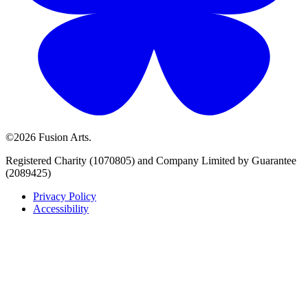
©2026 Fusion Arts.
Registered Charity (1070805) and Company Limited by Guarantee
(2089425)
Privacy Policy
Accessibility