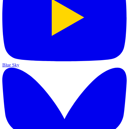
Blue Sky