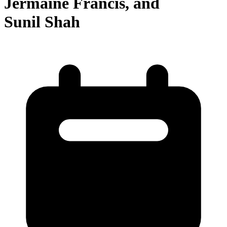
Jermaine Francis, and
Sunil Shah