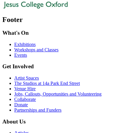
Footer
What's On
Exhibitions
Workshops and Classes
Events
Get Involved
Artist Spaces
The Studios at 14a Park End Street
Venue Hire
Jobs, Callouts, Opportunities and Volunteering
Collaborate
Donate
Partnerships and Funders
About Us
Articles