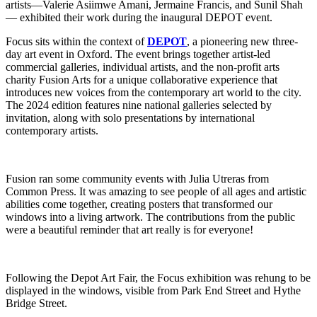
artists—Valerie Asiimwe Amani, Jermaine Francis, and Sunil Shah
— exhibited their work during the inaugural DEPOT event.
Focus sits within the context of
DEPOT
, a pioneering new three-
day art event in Oxford. The event brings together artist-led
commercial galleries, individual artists, and the non-profit arts
charity Fusion Arts for a unique collaborative experience that
introduces new voices from the contemporary art world to the city.
The 2024 edition features nine national galleries selected by
invitation, along with solo presentations by international
contemporary artists.
Fusion ran some community events with Julia Utreras from
Common Press. It was amazing to see people of all ages and artistic
abilities come together, creating posters that transformed our
windows into a living artwork. The contributions from the public
were a beautiful reminder that art really is for everyone!
Following the Depot Art Fair, the Focus exhibition was rehung to be
displayed in the windows, visible from Park End Street and Hythe
Bridge Street.