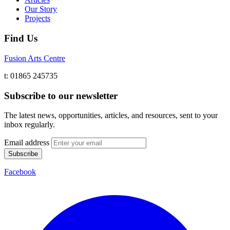
Our Story
Projects
Find Us
Fusion Arts Centre
t: 01865 245735
Subscribe to our newsletter
The latest news, opportunities, articles, and resources, sent to your
inbox regularly.
Email address
Subscribe
Facebook