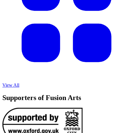
View All
Supporters of Fusion Arts