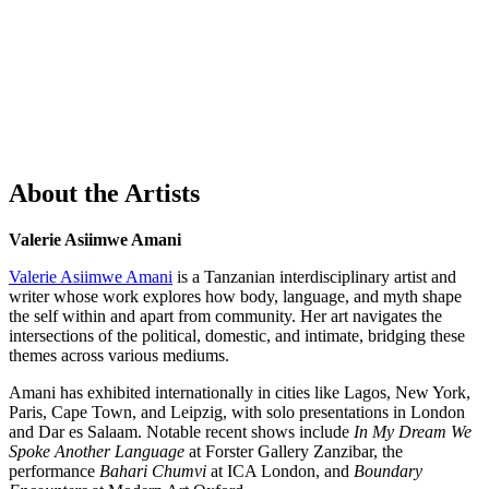
About the Artists
Valerie Asiimwe Amani
Valerie Asiimwe Amani
is a Tanzanian interdisciplinary artist and
writer whose work explores how body, language, and myth shape
the self within and apart from community. Her art navigates the
intersections of the political, domestic, and intimate, bridging these
themes across various mediums.
Amani has exhibited internationally in cities like Lagos, New York,
Paris, Cape Town, and Leipzig, with solo presentations in London
and Dar es Salaam. Notable recent shows include
In My Dream We
Spoke Another Language
at Forster Gallery Zanzibar, the
performance
Bahari Chumvi
at ICA London, and
Boundary