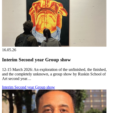
16.05.26
Interim Second year Group show
12-15 March 2026: An exploration of the unfinished, the finished,
and the completely unknown, a group show by Ruskin School of
Art second year…
Interim Second year Group show