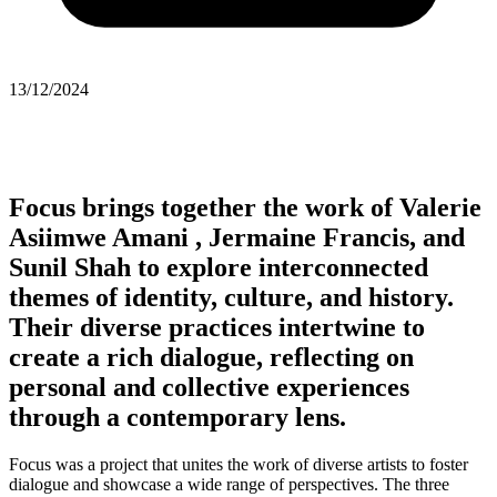
13/12/2024
Focus brings together the work of
Valerie
Asiimwe Amani , Jermaine Francis,
and
Sunil Shah
to explore interconnected
themes of identity, culture, and history.
Their diverse practices intertwine to
create a rich dialogue, reflecting on
personal and collective experiences
through a contemporary lens.
Focus was a project that unites the work of diverse artists to foster
dialogue and showcase a wide range of perspectives. The three