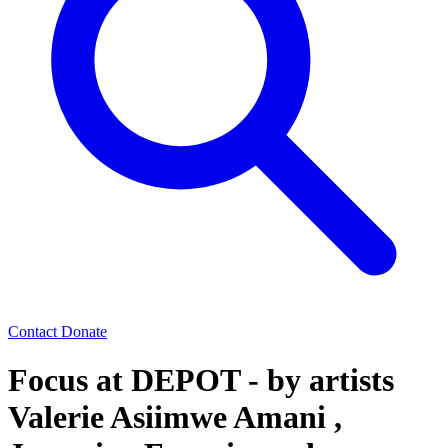
Contact
Donate
Focus at DEPOT - by artists
Valerie Asiimwe Amani ,