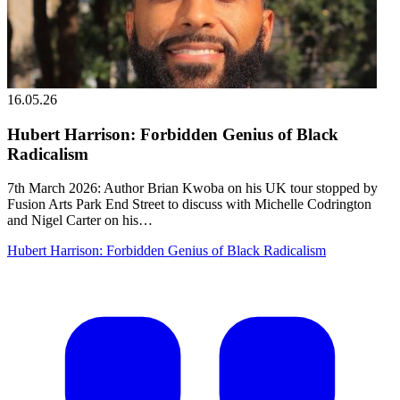
16.05.26
Hubert Harrison: Forbidden Genius of Black
Radicalism
7th March 2026: Author Brian Kwoba on his UK tour stopped by
Fusion Arts Park End Street to discuss with Michelle Codrington
and Nigel Carter on his…
Hubert Harrison: Forbidden Genius of Black Radicalism