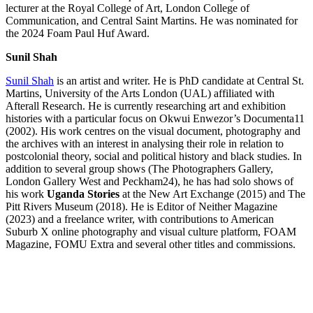
lecturer at the Royal College of Art, London College of
Communication, and Central Saint Martins. He was nominated for
the 2024 Foam Paul Huf Award.
Sunil Shah
Sunil Shah
is an artist and writer. He is PhD candidate at Central St.
Martins, University of the Arts London (UAL) affiliated with
Afterall Research. He is currently researching art and exhibition
histories with a particular focus on Okwui Enwezor’s Documenta11
(2002). His work centres on the visual document, photography and
the archives with an interest in analysing their role in relation to
postcolonial theory, social and political history and black studies. In
addition to several group shows (The Photographers Gallery,
London Gallery West and Peckham24), he has had solo shows of
his work
Uganda Stories
at the New Art Exchange (2015) and The
Pitt Rivers Museum (2018). He is Editor of Neither Magazine
(2023) and a freelance writer, with contributions to American
Suburb X online photography and visual culture platform, FOAM
Magazine, FOMU Extra and several other titles and commissions.