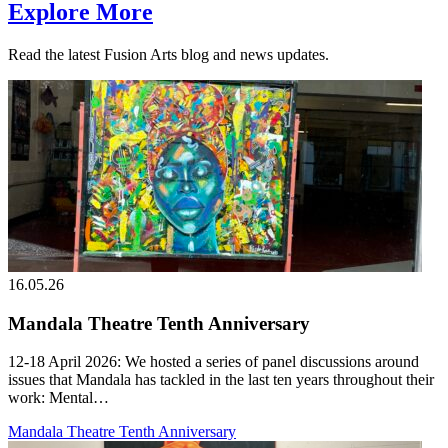
Explore More
Read the latest Fusion Arts blog and news updates.
16.05.26
Mandala Theatre Tenth Anniversary
12-18 April 2026: We hosted a series of panel discussions around
issues that Mandala has tackled in the last ten years throughout their
work: Mental…
Mandala Theatre Tenth Anniversary