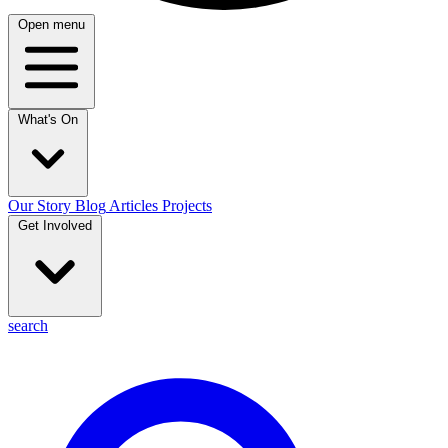
Open menu
What's On
Our Story
Blog
Articles
Projects
Get Involved
search