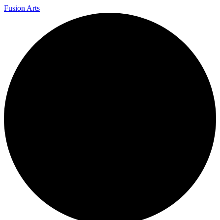
Fusion Arts