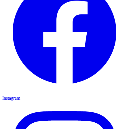
Instagram