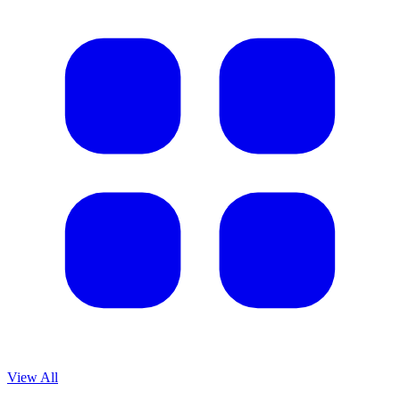
View All