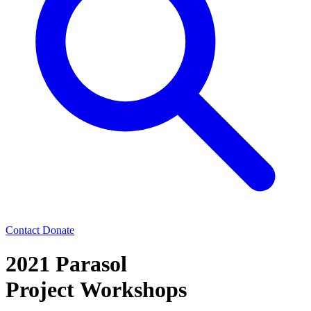
Contact
Donate
2021 Parasol
Project Workshops