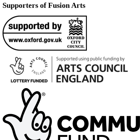
Supporters of Fusion Arts