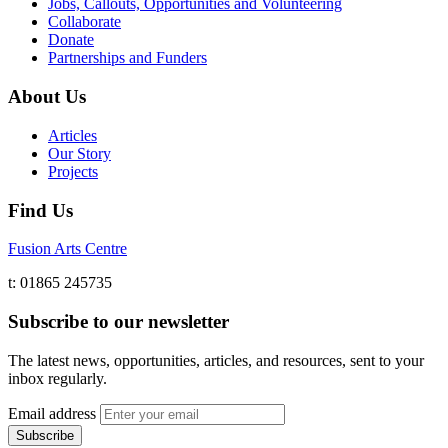
Jobs, Callouts, Opportunities and Volunteering
Collaborate
Donate
Partnerships and Funders
About Us
Articles
Our Story
Projects
Find Us
Fusion Arts Centre
t: 01865 245735
Subscribe to our newsletter
The latest news, opportunities, articles, and resources, sent to your
inbox regularly.
Email address
Subscribe