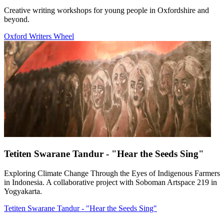
Creative writing workshops for young people in Oxfordshire and
beyond.
Oxford Writers Wheel
Tetiten Swarane Tandur - "Hear the Seeds Sing"
Exploring Climate Change Through the Eyes of Indigenous Farmers
in Indonesia. A collaborative project with Soboman Artspace 219 in
Yogyakarta.
Tetiten Swarane Tandur - "Hear the Seeds Sing"