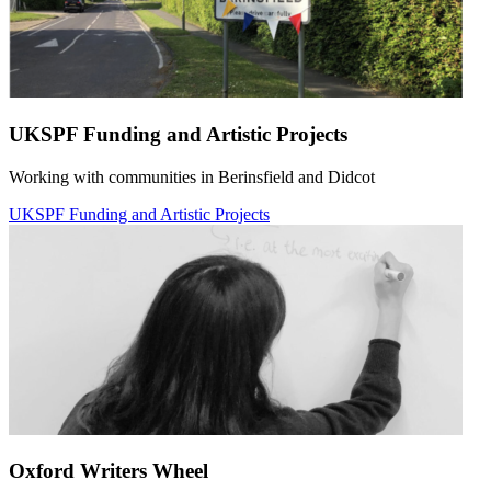
UKSPF Funding and Artistic Projects
Working with communities in Berinsfield and Didcot
UKSPF Funding and Artistic Projects
Oxford Writers Wheel