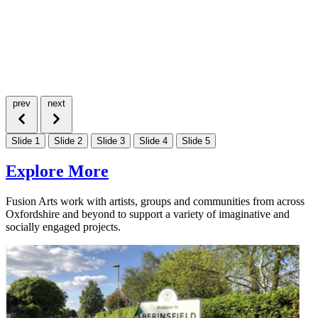
prev
next
Slide 1
Slide 2
Slide 3
Slide 4
Slide 5
Explore More
Fusion Arts work with artists, groups and communities from across
Oxfordshire and beyond to support a variety of imaginative and
socially engaged projects.