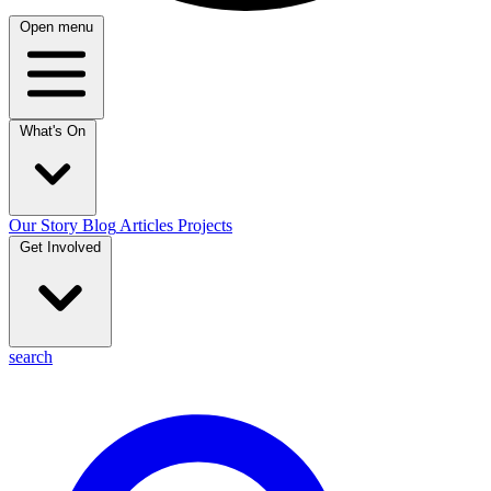
Open menu
What's On
Our Story
Blog
Articles
Projects
Get Involved
search