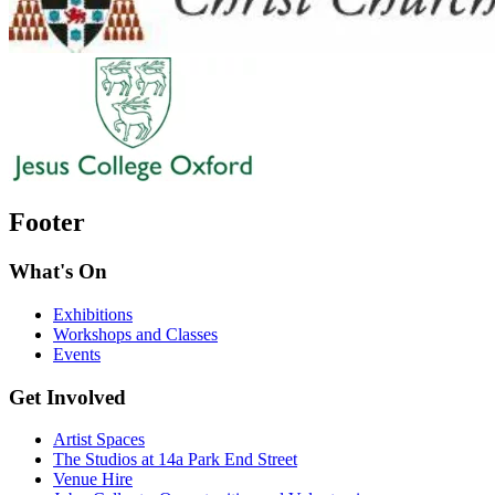
Footer
What's On
Exhibitions
Workshops and Classes
Events
Get Involved
Artist Spaces
The Studios at 14a Park End Street
Venue Hire