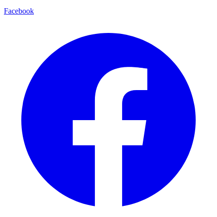
Facebook