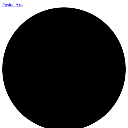
Fusion Arts