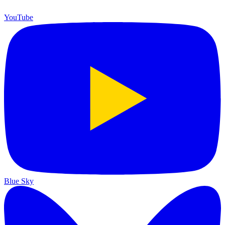
YouTube
Blue Sky