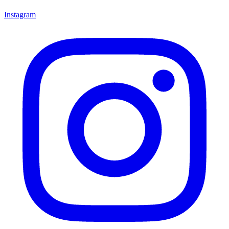
Instagram