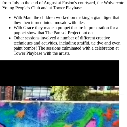
from July to the end of August at Fusion's courtyard, the Wolvercote
Young People's Club and at Tower Playbase.
With Mani the children worked on making a giant tiger that
they then turned into a mosaic with tiles.
With Grace they made a puppet theatre in preparation for a
puppet show that The Parasol Project put on.
Other sessions involved a number of different creative
techniques and activities, including graffiti, tie dye and even
paint bombs! The sessions culminated with a celebration at
Tower Playbase with the artists.