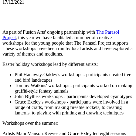
17/12/2021
As part of Fusion Arts' ongoing partnership with
The Parasol
Project
, this year we have facilitated a number of creative
workshops for the young people that The Parasol Project supports.
These workshops have been run by local artists and have explored a
variety of themes and mediums.
Easter holiday workshops lead by different artists:
Phil Hanaway-Oakley's workshops - participants created tree
and bird landscapes
Tommy Watkins' workshops - participants worked on making
graffiti-style fantasy animals
John Blythe's workshops - participants developed cyanotypes
Grace Exeley's workshops - participants were involved in a
range of crafts, from making fireable rockets, to creating
lanterns, to playing with printing and drawing techniques
Workshops over the summer:
Artists Mani Manson-Reeves and Grace Exley led eight sessions