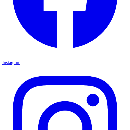
Instagram