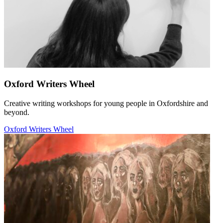
Oxford Writers Wheel
Creative writing workshops for young people in Oxfordshire and
beyond.
Oxford Writers Wheel