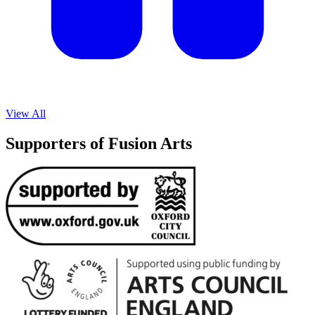
View All
Supporters of Fusion Arts