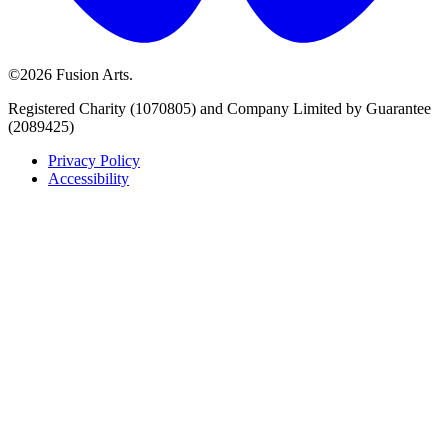
©2026 Fusion Arts.
Registered Charity (1070805) and Company Limited by Guarantee
(2089425)
Privacy Policy
Accessibility