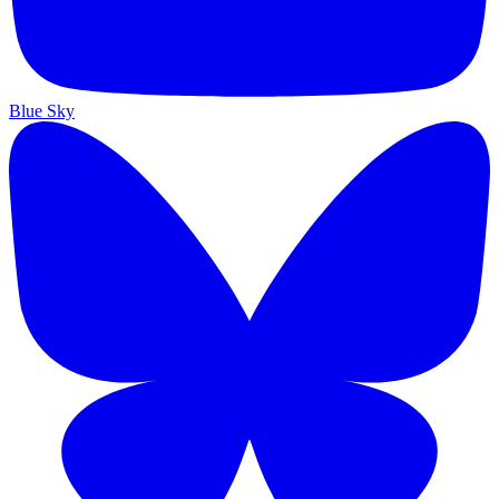
Blue Sky