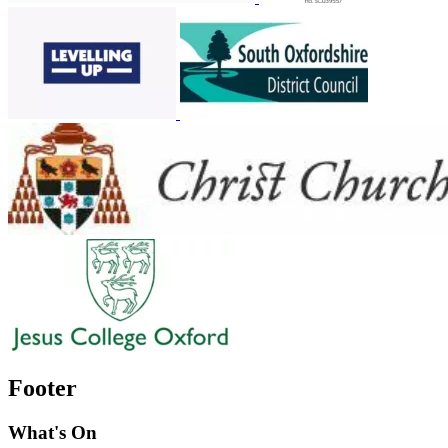
Footer
What's On