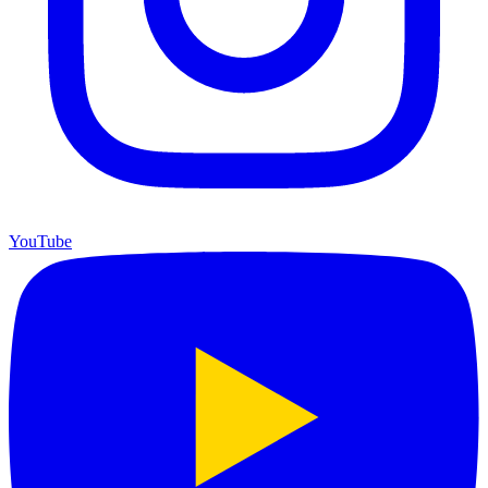
YouTube