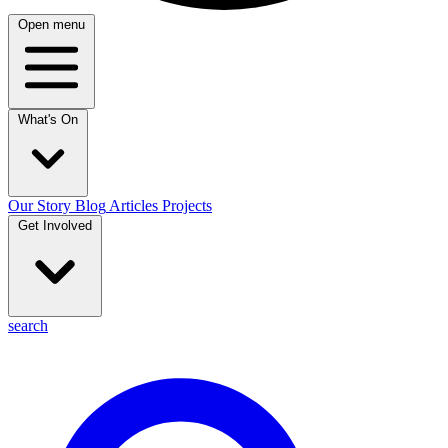
Open menu
What's On
Our Story
Blog
Articles
Projects
Get Involved
search