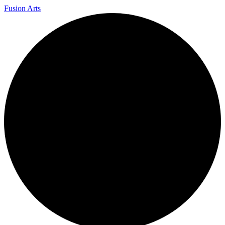
Fusion Arts