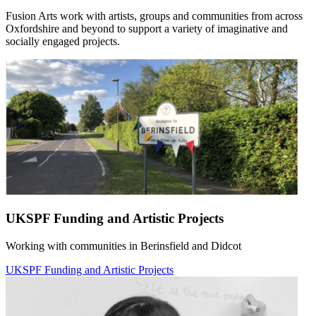
Fusion Arts work with artists, groups and communities from across
Oxfordshire and beyond to support a variety of imaginative and
socially engaged projects.
UKSPF Funding and Artistic Projects
Working with communities in Berinsfield and Didcot
UKSPF Funding and Artistic Projects