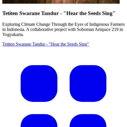
Tetiten Swarane Tandur - "Hear the Seeds Sing"
Exploring Climate Change Through the Eyes of Indigenous Farmers
in Indonesia. A collaborative project with Soboman Artspace 219 in
Yogyakarta.
Tetiten Swarane Tandur - "Hear the Seeds Sing"