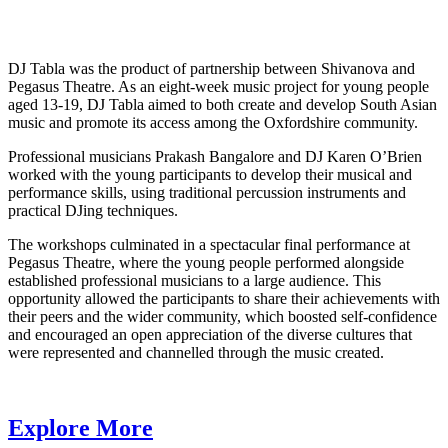
DJ Tabla was the product of partnership between Shivanova and
Pegasus Theatre. As an eight-week music project for young people
aged 13-19, DJ Tabla aimed to both create and develop South Asian
music and promote its access among the Oxfordshire community.
Professional musicians Prakash Bangalore and DJ Karen O’Brien
worked with the young participants to develop their musical and
performance skills, using traditional percussion instruments and
practical DJing techniques.
The workshops culminated in a spectacular final performance at
Pegasus Theatre, where the young people performed alongside
established professional musicians to a large audience. This
opportunity allowed the participants to share their achievements with
their peers and the wider community, which boosted self-confidence
and encouraged an open appreciation of the diverse cultures that
were represented and channelled through the music created.
Explore More