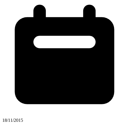
18/11/2015