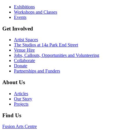
Exhibitions
Workshops and Classes
Events
Get Involved
Artist Spaces
The Studios at 14a Park End Street
Venue Hire
Jobs, Callouts, Opportunities and Volunteering
Collaborate
Donate
Partnerships and Funders
About Us
Articles
Our Story
Projects
Find Us
Fusion Arts Centre