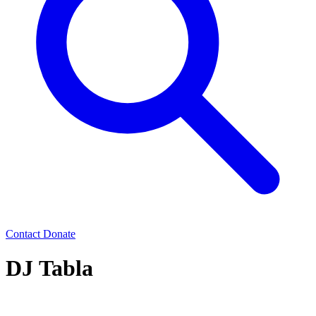
Contact
Donate
DJ Tabla