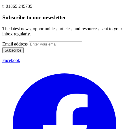
t: 01865 245735
Subscribe to our newsletter
The latest news, opportunities, articles, and resources, sent to your
inbox regularly.
Email address
Subscribe
Facebook