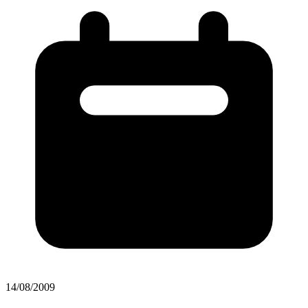
14/08/2009