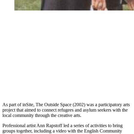
As part of inSite, The Outside Space (2002) was a participatory arts
project that aimed to connect refugees and asylum seekers with the
local community through the creative arts.
Professional artist Ann Rapstoff led a series of activities to bring
groups together, including a video with the English Community