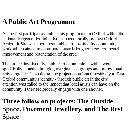
A Public Art Programme
As the first participatory public arts programme in Oxford within the
national Regeneration Initiative managed locally by East Oxford
Action, InSite was about new public art, inspired by community
work which aimed to contribute towards long term environmental
improvement and regeneration of the area.
The project involved five public art commissions which were
specifically aimed at bringing marginalised groups and professional
artists together. In so doing, the project contributed positively to East
Oxford community's identity - through public art in the city,
attention was called to the impact that local artists can have on the
community if they reciprocally engage with one another.
Three follow on projects: The Outside
Space, Pavement Jewellery, and The Rest
Space