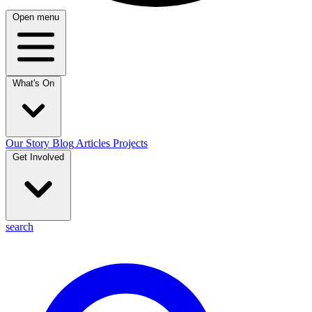
Open menu
What's On
Our Story
Blog
Articles
Projects
Get Involved
search