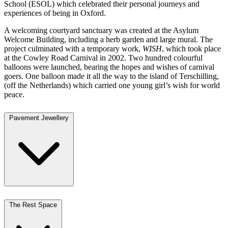
School (ESOL) which celebrated their personal journeys and
experiences of being in Oxford.
A welcoming courtyard sanctuary was created at the Asylum
Welcome Building, including a herb garden and large mural. The
project culminated with a temporary work,
WISH
, which took place
at the Cowley Road Carnival in 2002. Two hundred colourful
balloons were launched, bearing the hopes and wishes of carnival
goers. One balloon made it all the way to the island of Terschilling,
(off the Netherlands) which carried one young girl’s wish for world
peace.
Pavement Jewellery
The Rest Space