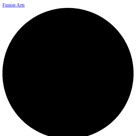
Fusion Arts