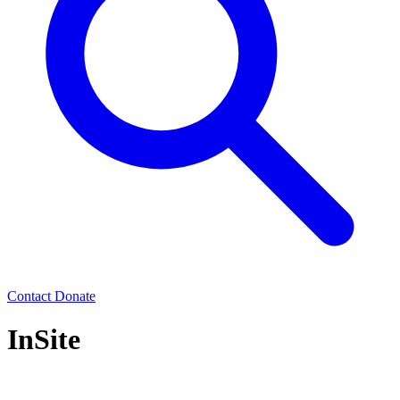
Contact
Donate
InSite