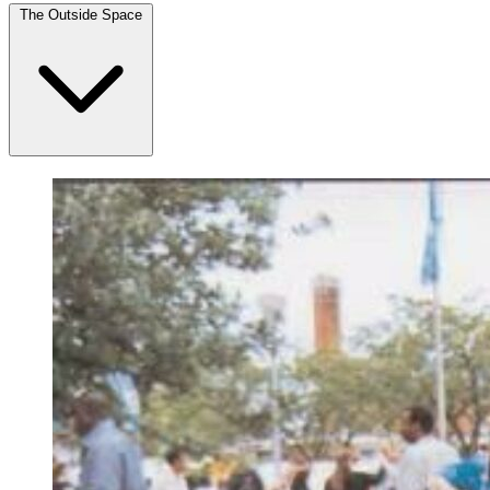
The Outside Space