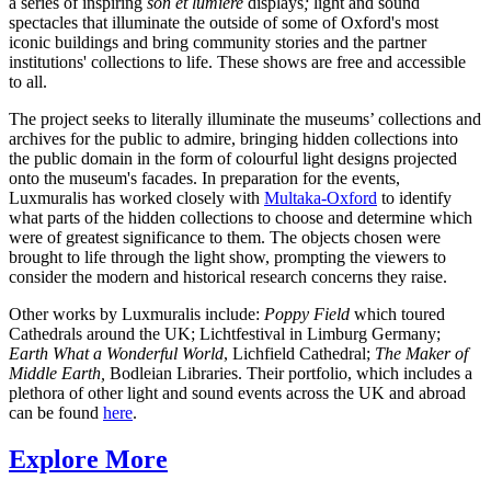
a series of inspiring
son et
lumière
displays
;
light and sound
spectacles that illuminate the outside of some of Oxford's most
iconic buildings and bring community stories and the partner
institutions' collections to life. These shows are free and accessible
to all.
The project seeks to literally illuminate the museums’ collections and
archives for the public to admire, bringing hidden collections into
the public domain in the form of colourful light designs projected
onto the museum's facades. In preparation for the events,
Luxmuralis has worked closely with
Multaka-Oxford
to identify
what parts of the hidden collections to choose and determine which
were of greatest significance to them. The objects chosen were
brought to life through the light show, prompting the viewers to
consider the modern and historical research concerns they raise.
Other works by Luxmuralis include:
Poppy Field
which toured
Cathedrals around the UK; Lichtfestival in Limburg Germany;
Earth What a Wonderful World
, Lichfield Cathedral;
The Maker of
Middle Earth,
Bodleian Libraries. Their portfolio, which includes a
plethora of other light and sound events across the UK and abroad
can be found
here
.
Explore More