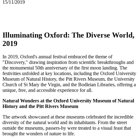
15/11/2019
Illuminating Oxford: The Diverse World,
2019
In 2019, Oxford's annual festival embraced the theme of
"Discovery," drawing inspiration from scientific breakthroughs and
the monumental 50th anniversary of the first moon landing. The
festivities unfolded at key locations, including the Oxford University
Museum of Natural History, the Pitt Rivers Museum, the University
Church of St Mary the Virgin, and the Bodleian Libraries, offering a
unique, free, and accessible experience for all.
Natural Wonders at the Oxford University Museum of Natural
History and the Pitt Rivers Museum
The artwork showcased at these museums celebrated the incredible
diversity of the natural world and its inhabitants. From the street
outside the museums, passers-by were treated to a visual feast that
brought the wonders of nature to life.