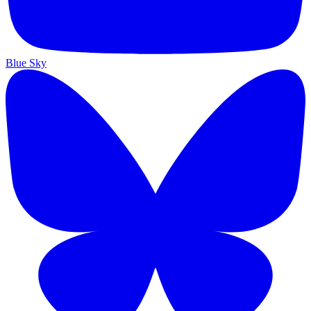
Blue Sky