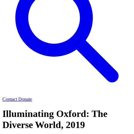
Contact
Donate
Illuminating Oxford: The
Diverse World, 2019