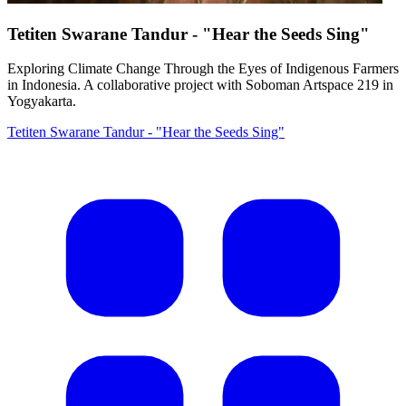
Tetiten Swarane Tandur - "Hear the Seeds Sing"
Exploring Climate Change Through the Eyes of Indigenous Farmers
in Indonesia. A collaborative project with Soboman Artspace 219 in
Yogyakarta.
Tetiten Swarane Tandur - "Hear the Seeds Sing"