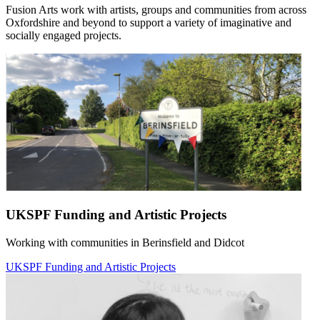
Fusion Arts work with artists, groups and communities from across
Oxfordshire and beyond to support a variety of imaginative and
socially engaged projects.
UKSPF Funding and Artistic Projects
Working with communities in Berinsfield and Didcot
UKSPF Funding and Artistic Projects