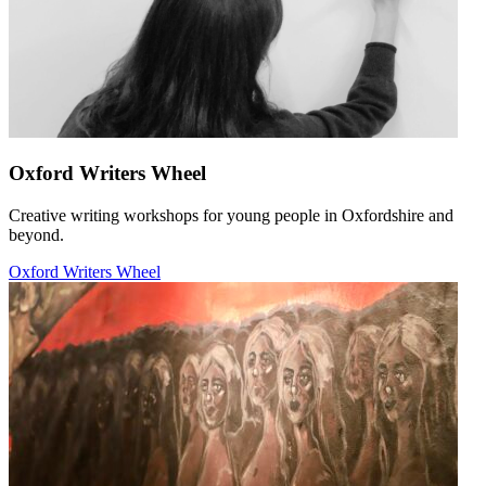
Oxford Writers Wheel
Creative writing workshops for young people in Oxfordshire and
beyond.
Oxford Writers Wheel