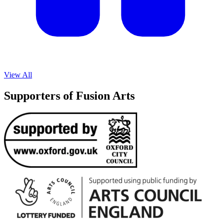
View All
Supporters of Fusion Arts