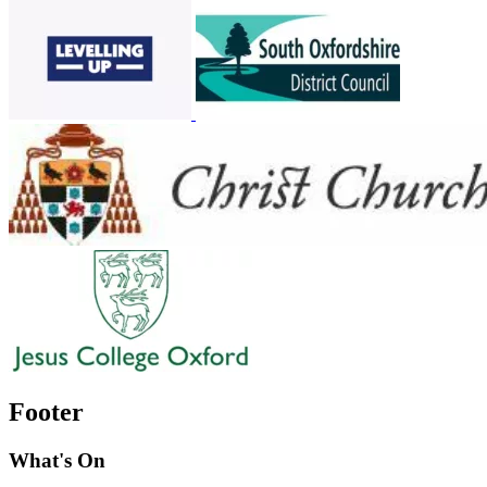
Footer
What's On