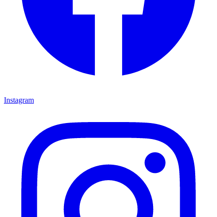
Instagram