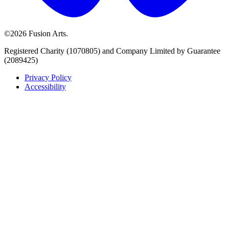
©2026 Fusion Arts.
Registered Charity (1070805) and Company Limited by Guarantee
(2089425)
Privacy Policy
Accessibility