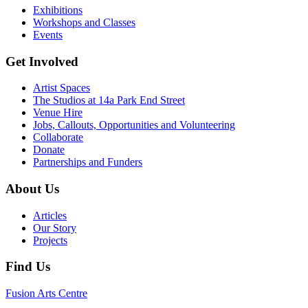
Exhibitions
Workshops and Classes
Events
Get Involved
Artist Spaces
The Studios at 14a Park End Street
Venue Hire
Jobs, Callouts, Opportunities and Volunteering
Collaborate
Donate
Partnerships and Funders
About Us
Articles
Our Story
Projects
Find Us
Fusion Arts Centre