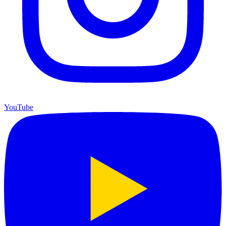
YouTube