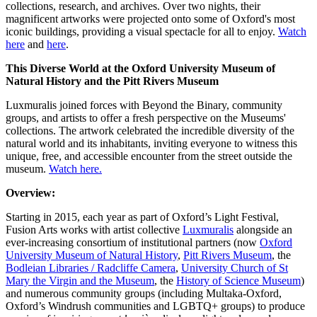
collections, research, and archives. Over two nights, their
magnificent artworks were projected onto some of Oxford's most
iconic buildings, providing a visual spectacle for all to enjoy.
Watch
here
and
here
.
This Diverse World at the Oxford University Museum of
Natural History and the Pitt Rivers Museum
Luxmuralis joined forces with Beyond the Binary, community
groups, and artists to offer a fresh perspective on the Museums'
collections. The artwork celebrated the incredible diversity of the
natural world and its inhabitants, inviting everyone to witness this
unique, free, and accessible encounter from the street outside the
museum.
Watch here.
Overview:
Starting in 2015, each year as part of Oxford’s Light Festival,
Fusion Arts works with artist collective
Luxmuralis
alongside an
ever-increasing consortium of institutional partners (now
Oxford
University Museum of Natural History
,
Pitt Rivers Museum
, the
Bodleian Libraries / Radcliffe Camera
,
University Church of St
Mary the Virgin and the Museum
, the
History of Science Museum
)
and numerous community groups (including Multaka-Oxford,
Oxford’s Windrush communities and LGBTQ+ groups) to produce