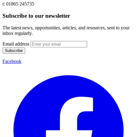
t: 01865 245735
Subscribe to our newsletter
The latest news, opportunities, articles, and resources, sent to your
inbox regularly.
Email address
Subscribe
Facebook