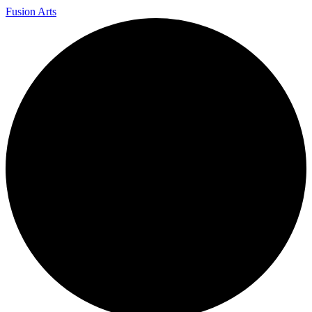
Fusion Arts