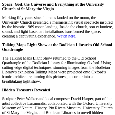
Space: God, the Universe and Everything at the University
Church of St Mary the Virgin
Marking fifty years since humans landed on the moon, the
University Church presented a mesmerising visual spectacle inspired
by the historic 1969 moon landing. Inside the church, son et lumiere,
sound, and light-based art installations transformed the space,
creating a captivating experience.
Watch here.
Talking Maps Light Show at the Bodleian Libraries Old School
Quadrangle
The Talking Maps Light Show returned to the Old School
Quadrangle of the Bodleian Library for Illuminating Oxford. Using
cutting-edge digital techniques, stunning images from the Bodleian
Library’s exhibition Talking Maps were projected onto Oxford’s
iconic architecture, turning this picturesque corner into a
breathtaking light show.
Hidden Treasures Revealed
Sculptor Peter Walker and local composer David Harper, part of the
artist collective Luxmuralis, collaborated with the Oxford University
Museum of Natural History, Pitt Rivers Museum, University Church
of St Mary the Virgin, and Bodleian Libraries to unveil hidden