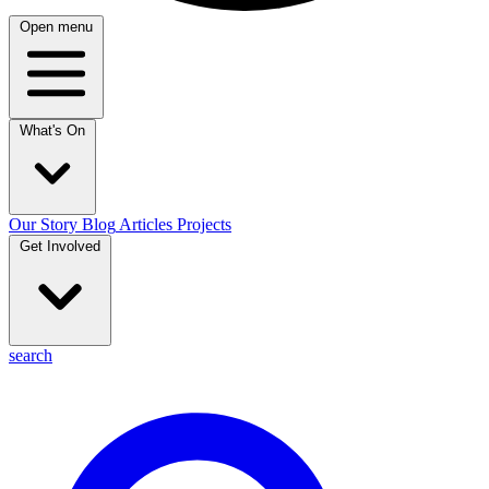
Open menu
What's On
Our Story
Blog
Articles
Projects
Get Involved
search