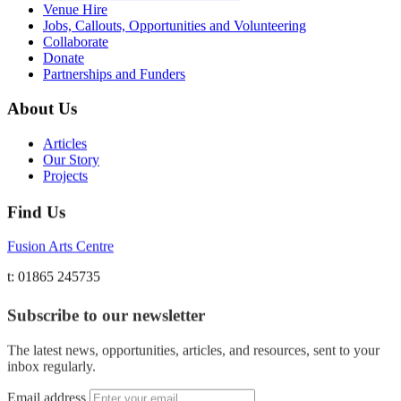
Venue Hire
Jobs, Callouts, Opportunities and Volunteering
Collaborate
Donate
Partnerships and Funders
About Us
Articles
Our Story
Projects
Find Us
Fusion Arts Centre
t: 01865 245735
Subscribe to our newsletter
The latest news, opportunities, articles, and resources, sent to your
inbox regularly.
Email address