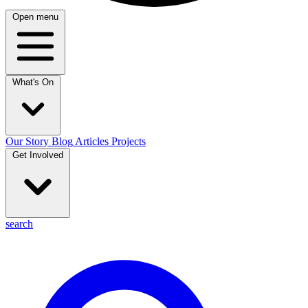
Open menu
What's On
Our Story
Blog
Articles
Projects
Get Involved
search