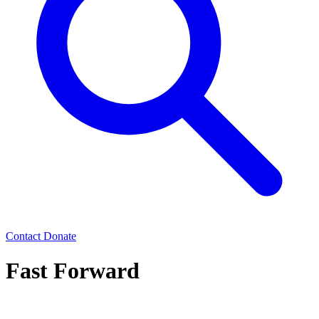
Contact
Donate
Fast Forward