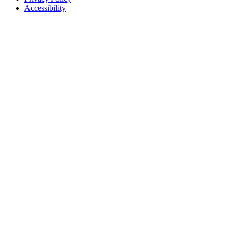
Accessibility