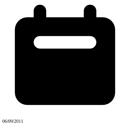
06/09/2011