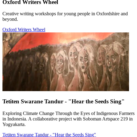
Oxford Writers Wheel
Creative writing workshops for young people in Oxfordshire and
beyond.
Oxford Writers Wheel
Tetiten Swarane Tandur - "Hear the Seeds Sing"
Exploring Climate Change Through the Eyes of Indigenous Farmers
in Indonesia. A collaborative project with Soboman Artspace 219 in
Yogyakarta.
Tetiten Swarane Tandur - "Hear the Seeds Sing"