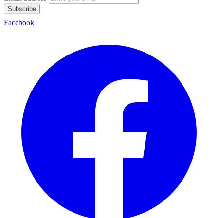
Subscribe
Facebook