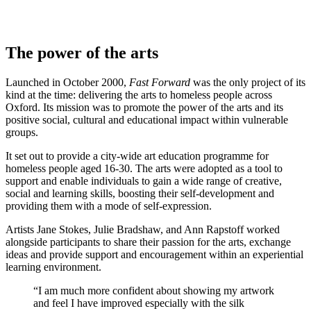
The power of the arts
Launched in October 2000,
Fast Forward
was the only project of its
kind at the time: delivering the arts to homeless people across
Oxford. Its mission was to promote the power of the arts and its
positive social, cultural and educational impact within vulnerable
groups.
It set out to provide a city-wide art education programme for
homeless people aged 16-30. The arts were adopted as a tool to
support and enable individuals to gain a wide range of creative,
social and learning skills, boosting their self-development and
providing them with a mode of self-expression.
Artists Jane Stokes, Julie Bradshaw, and Ann Rapstoff worked
alongside participants to share their passion for the arts, exchange
ideas and provide support and encouragement within an experiential
learning environment.
“I am much more confident about showing my artwork
and feel I have improved especially with the silk