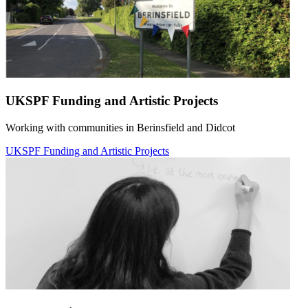
UKSPF Funding and Artistic Projects
Working with communities in Berinsfield and Didcot
UKSPF Funding and Artistic Projects