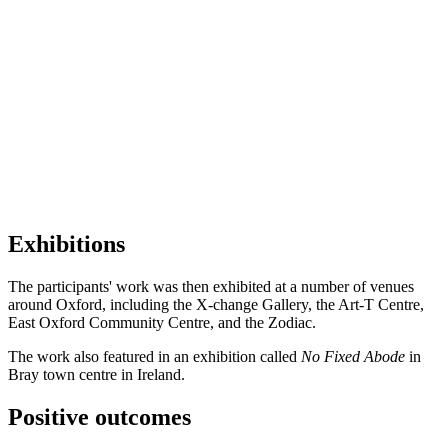
Exhibitions
The participants' work was then exhibited at a number of venues
around Oxford, including the X-change Gallery, the Art-T Centre,
East Oxford Community Centre, and the Zodiac.
The work also featured in an exhibition called
No Fixed Abode
in
Bray town centre in Ireland.
Positive outcomes