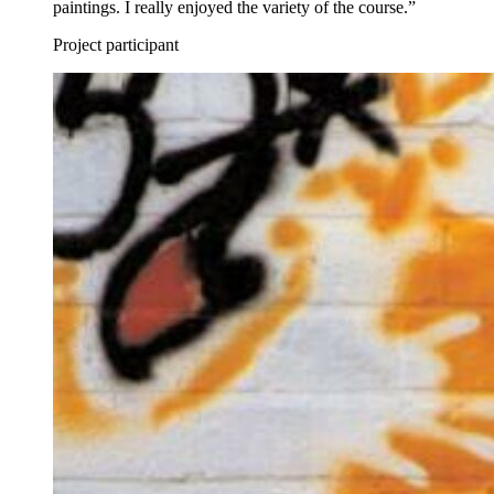
paintings. I really enjoyed the variety of the course.”
Project participant