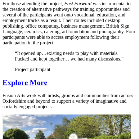
For those attending the project,
Fast Forward
was instrumental to
the creation of alternative pathways for training opportunities and
several of the participants went onto vocational, education, and
employment tracks as a result. Their routes included desktop
publishing, office computing, business management, British Sign
Language, ceramics, catering, art foundation and photography. Four
participants were able to access employment following their
participation in the project.
“It opened up…existing needs to play with materials.
Packed and kept together… we had many discussions.”
Project participant
Explore More
Fusion Arts work with artists, groups and communities from across
Oxfordshire and beyond to support a variety of imaginative and
socially engaged projects.