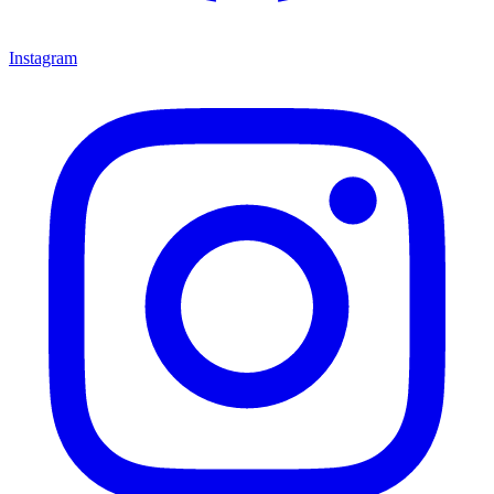
Instagram