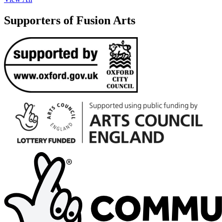
Supporters of Fusion Arts