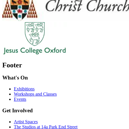
Footer
What's On
Exhibitions
Workshops and Classes
Events
Get Involved
Artist Spaces
The Studios at 14a Park End Street