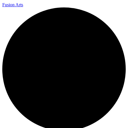
Fusion Arts