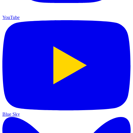
YouTube
Blue Sky