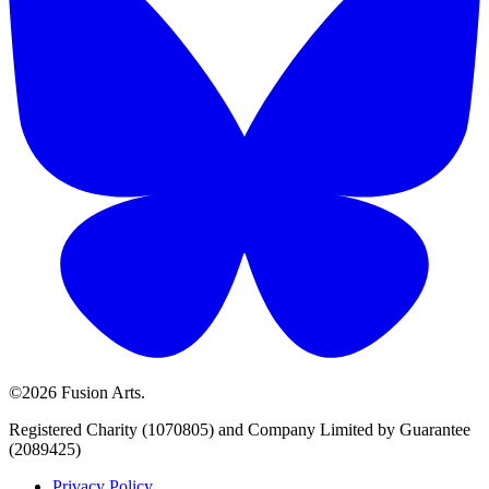
©2026 Fusion Arts.
Registered Charity (1070805) and Company Limited by Guarantee
(2089425)
Privacy Policy